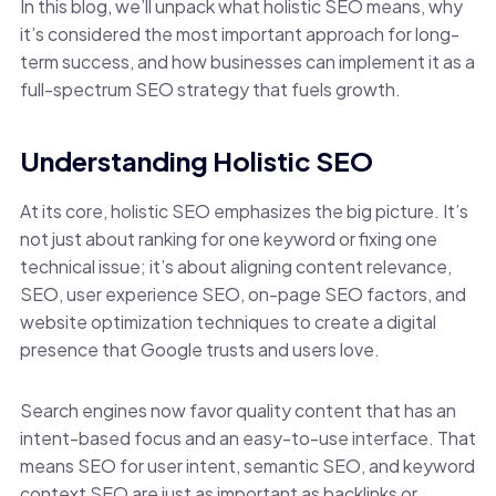
In this blog, we’ll unpack what holistic SEO means, why
it’s considered the most important approach for long-
term success, and how businesses can implement it as a
full-spectrum SEO strategy that fuels growth.
Understanding Holistic SEO
At its core, holistic SEO emphasizes the big picture. It’s
not just about ranking for one keyword or fixing one
technical issue; it’s about aligning content relevance,
SEO, user experience SEO, on-page SEO factors, and
website optimization techniques to create a digital
presence that Google trusts and users love.
Search engines now favor quality content that has an
intent-based focus and an easy-to-use interface. That
means SEO for user intent, semantic SEO, and keyword
context SEO are just as important as backlinks or