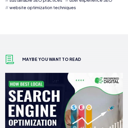
website optimization techniques
MAYBE YOU WANT TO READ