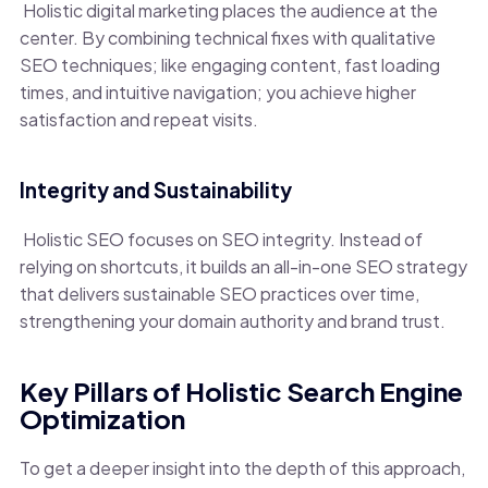
Holistic digital marketing places the audience at the
center. By combining technical fixes with qualitative
SEO techniques; like engaging content, fast loading
times, and intuitive navigation; you achieve higher
satisfaction and repeat visits.
Integrity and Sustainability
Holistic SEO focuses on SEO integrity. Instead of
relying on shortcuts, it builds an all-in-one SEO strategy
that delivers sustainable SEO practices over time,
strengthening your domain authority and brand trust.
Key Pillars of Holistic Search Engine
Optimization
To get a deeper insight into the depth of this approach,