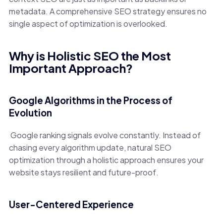
metadata. A comprehensive SEO strategy ensures no
single aspect of optimization is overlooked.
Why is Holistic SEO the Most
Important Approach?
Google Algorithms in the Process of
Evolution
Google ranking signals evolve constantly. Instead of
chasing every algorithm update, natural SEO
optimization through a holistic approach ensures your
website stays resilient and future-proof.
User-Centered Experience