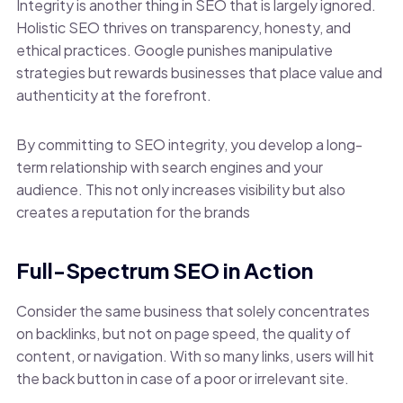
Integrity is another thing in SEO that is largely ignored.
Holistic SEO thrives on transparency, honesty, and
ethical practices. Google punishes manipulative
strategies but rewards businesses that place value and
authenticity at the forefront.
By committing to SEO integrity, you develop a long-
term relationship with search engines and your
audience. This not only increases visibility but also
creates a reputation for the brands
Full-Spectrum SEO in Action
Consider the same business that solely concentrates
on backlinks, but not on page speed, the quality of
content, or navigation. With so many links, users will hit
the back button in case of a poor or irrelevant site.