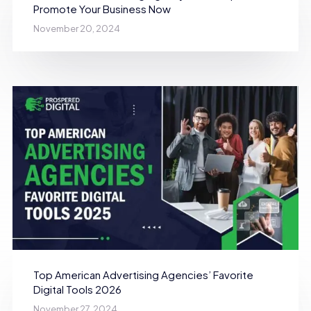
Promote Your Business Now
November 20, 2024
Top American Advertising Agencies’ Favorite
Digital Tools 2026
November 27, 2024