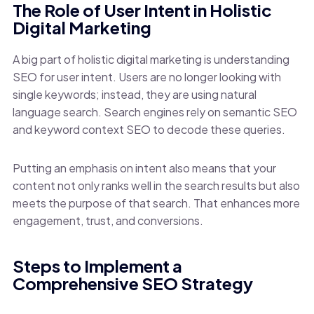
The Role of User Intent in Holistic
Digital Marketing
A big part of holistic digital marketing is understanding
SEO for user intent. Users are no longer looking with
single keywords; instead, they are using natural
language search. Search engines rely on semantic SEO
and keyword context SEO to decode these queries.
Putting an emphasis on intent also means that your
content not only ranks well in the search results but also
meets the purpose of that search. That enhances more
engagement, trust, and conversions.
Steps to Implement a
Comprehensive SEO Strategy