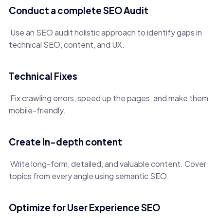
Conduct a complete SEO Audit
Use an SEO audit holistic approach to identify gaps in
technical SEO, content, and UX.
Technical Fixes
Fix crawling errors, speed up the pages, and make them
mobile-friendly.
Create In-depth content
Write long-form, detailed, and valuable content. Cover
topics from every angle using semantic SEO.
Optimize for User Experience SEO