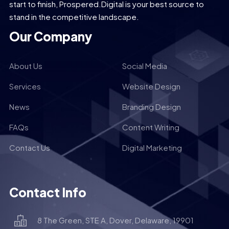
start to finish, Prospered.Digital is your best source to
stand in the competitive landscape.
Our Company
About Us
Social Media
Services
Website Design
News
Branding Design
FAQs
Content Writing
Contact Us
Digital Marketing
Contact Info
8 The Green, STE A, Dover, Delaware, 19901