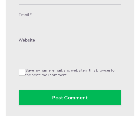
Email
*
Website
Save my name, email, and website in this browser for
the next time I comment.