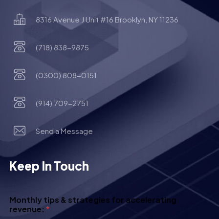
8316 Avenue J Unit #16 Brooklyn, NY 11236
(718) 838-9875
(0300) 808-0151
(914) 709-2751
Send a Message
Keep In Touch
Monthly tips & strategies for accelerating
revenue:
*