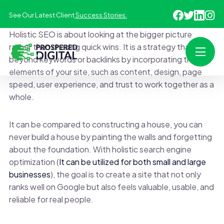
See Our Latest Client
Success Stories.
Holistic SEO is about looking at the bigger picture
rather than chasing quick wins. It is a strategy that goes
beyond keywords or backlinks by incorporating the
elements of your site, such as content, design, page
speed, user experience, and trust to work together as a
whole.
It can be compared to constructing a house, you can
never build a house by painting the walls and forgetting
about the foundation. With holistic search engine
optimization (
It can be utilized for both small and large
businesses
), the goal is to create a site that not only
ranks well on Google but also feels valuable, usable, and
reliable for real people.