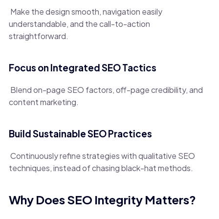
Make the design smooth, navigation easily
understandable, and the call-to-action
straightforward.
Focus on Integrated SEO Tactics
Blend on-page SEO factors, off-page credibility, and
content marketing.
Build Sustainable SEO Practices
Continuously refine strategies with qualitative SEO
techniques, instead of chasing black-hat methods.
Why Does SEO Integrity Matters?