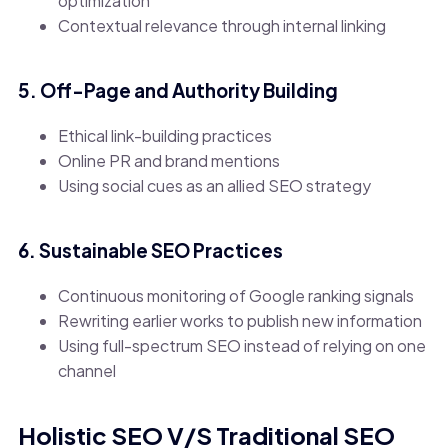
optimization
Contextual relevance through internal linking
5. Off-Page and Authority Building
Ethical link-building practices
Online PR and brand mentions
Using social cues as an allied SEO strategy
6. Sustainable SEO Practices
Continuous monitoring of Google ranking signals
Rewriting earlier works to publish new information
Using full-spectrum SEO instead of relying on one
channel
Holistic SEO V/S Traditional SEO