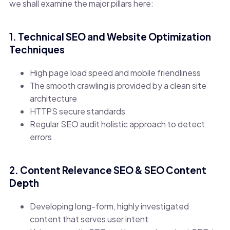
we shall examine the major pillars here:
1. Technical SEO and Website Optimization
Techniques
High page load speed and mobile friendliness
The smooth crawling is provided by a clean site
architecture
HTTPS secure standards
Regular SEO audit holistic approach to detect
errors
2. Content Relevance SEO & SEO Content
Depth
Developing long-form, highly investigated
content that serves user intent