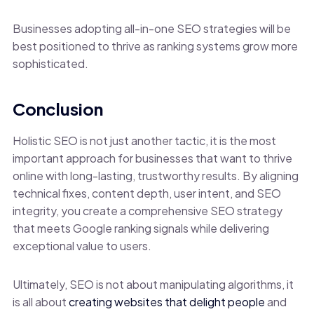
Businesses adopting all-in-one SEO strategies will be
best positioned to thrive as ranking systems grow more
sophisticated.
Conclusion
Holistic SEO is not just another tactic, it is the most
important approach for businesses that want to thrive
online with long-lasting, trustworthy results. By aligning
technical fixes, content depth, user intent, and SEO
integrity, you create a comprehensive SEO strategy
that meets Google ranking signals while delivering
exceptional value to users.
Ultimately, SEO is not about manipulating algorithms, it
is all about
creating websites that delight people
and