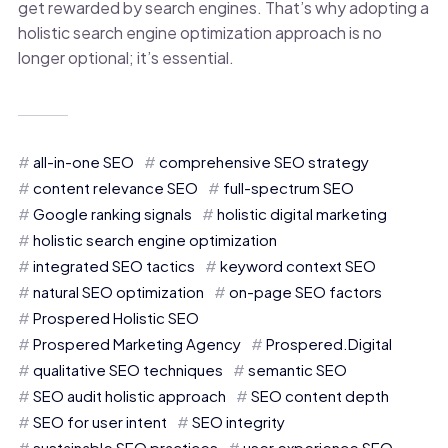
get rewarded by search engines. That’s why adopting a
holistic search engine optimization approach is no
longer optional; it’s essential.
all-in-one SEO
comprehensive SEO strategy
content relevance SEO
full-spectrum SEO
Google ranking signals
holistic digital marketing
holistic search engine optimization
integrated SEO tactics
keyword context SEO
natural SEO optimization
on-page SEO factors
Prospered Holistic SEO
Prospered Marketing Agency
Prospered.Digital
qualitative SEO techniques
semantic SEO
SEO audit holistic approach
SEO content depth
SEO for user intent
SEO integrity
sustainable SEO practices
user experience SEO