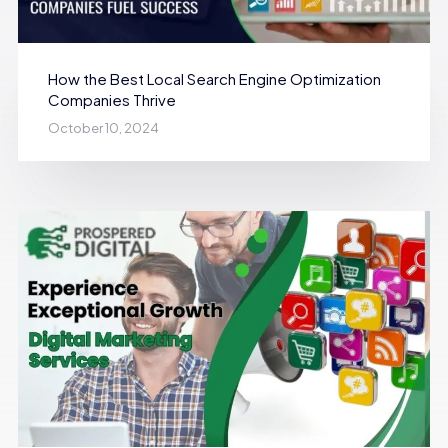
How the Best Local Search Engine Optimization
Companies Thrive
October 10, 2024