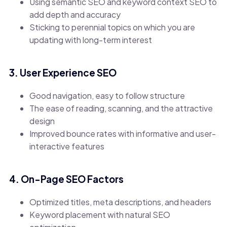
Using semantic SEO and keyword context SEO to
add depth and accuracy
Sticking to perennial topics on which you are
updating with long-term interest
3. User Experience SEO
Good navigation, easy to follow structure
The ease of reading, scanning, and the attractive
design
Improved bounce rates with informative and user-
interactive features
4. On-Page SEO Factors
Optimized titles, meta descriptions, and headers
Keyword placement with natural SEO