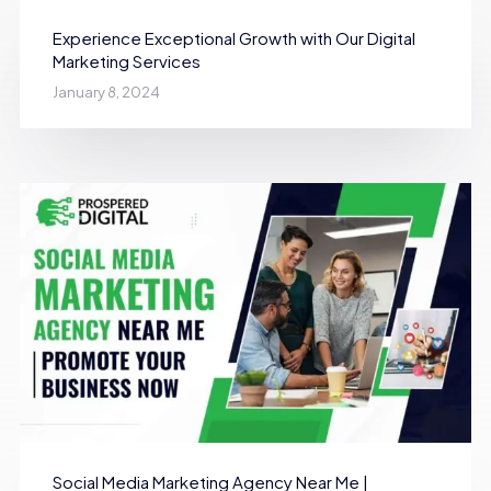
Experience Exceptional Growth with Our Digital
Marketing Services
January 8, 2024
Social Media Marketing Agency Near Me |