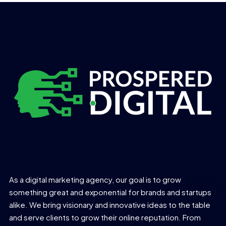
As a digital marketing agency, our goal is to grow
something great and exponential for brands and startups
alike. We bring visionary and innovative ideas to the table
and serve clients to grow their online reputation. From