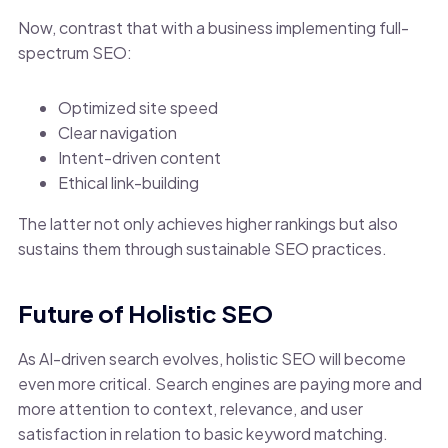
Now, contrast that with a business implementing full-
spectrum SEO:
Optimized site speed
Clear navigation
Intent-driven content
Ethical link-building
The latter not only achieves higher rankings but also
sustains them through sustainable SEO practices.
Future of Holistic SEO
As AI-driven search evolves, holistic SEO will become
even more critical. Search engines are paying more and
more attention to context, relevance, and user
satisfaction in relation to basic keyword matching.