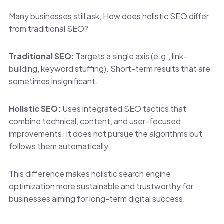
Many businesses still ask, How does holistic SEO differ
from traditional SEO?
Traditional SEO:
Targets a single axis (e.g., link-
building, keyword stuffing). Short-term results that are
sometimes insignificant.
Holistic SEO:
Uses integrated SEO tactics that
combine technical, content, and user-focused
improvements. It does not pursue the algorithms but
follows them automatically.
This difference makes holistic search engine
optimization more sustainable and trustworthy for
businesses aiming for long-term digital success.