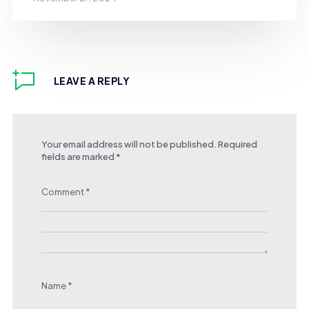
LEAVE A REPLY
Your email address will not be published.
Required
fields are marked
*
Comment
*
Name
*