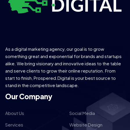
As a digital marketing agency, our goal is to grow
something great and exponential for brands and startups
alike. We bring visionary and innovative ideas to the table
and serve clients to grow their online reputation. From
start to finish, Prospered.Digital is your best source to
stand in the competitive landscape.
Our Company
About Us
Social Media
Services
Website Design