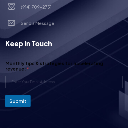
(914) 709-2751
Send a Message
Keep In Touch
Monthly tips & strategies for accelerating
revenue:
*
Submit