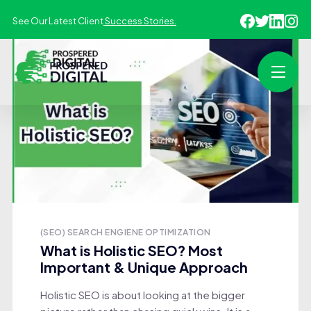
See Our Latest Client
Success Stories.
(SEO) SEARCH ENGIENE OPTIMIZATION
What is Holistic SEO? Most
Important & Unique Approach
Holistic SEO is about looking at the bigger