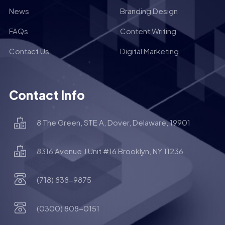
News
Branding Design
FAQs
Content Writing
Contact Us
Digital Marketing
Contact Info
8 The Green, STE A, Dover, Delaware, 19901
8316 Avenue J Unit #16 Brooklyn, NY 11236
(718) 838-9875
(0300) 808-0151