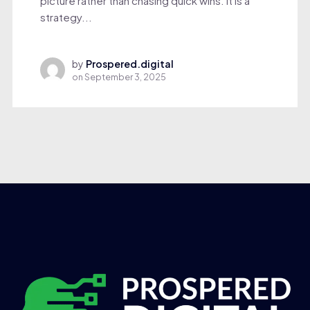
picture rather than chasing quick wins. It is a
strategy...
by
Prospered.digital
on
September 3, 2025