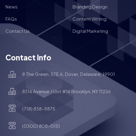
News
Branding Design
FAQs
Content Writing
Contact Us
Digital Marketing
Contact Info
8 The Green, STE A, Dover, Delaware, 19901
8316 Avenue J Unit #16 Brooklyn, NY 11236
(718) 838-9875
(0300) 808-0151