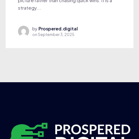
picture rather than chasing quick wins. It is a
strategy...
by
Prospered.digital
on
September 3, 2025