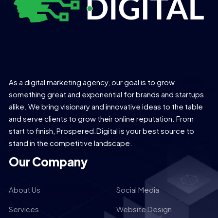
As a digital marketing agency, our goal is to grow
something great and exponential for brands and startups
alike. We bring visionary and innovative ideas to the table
and serve clients to grow their online reputation. From
start to finish, Prospered.Digital is your best source to
stand in the competitive landscape.
Our Company
About Us
Social Media
Services
Website Design