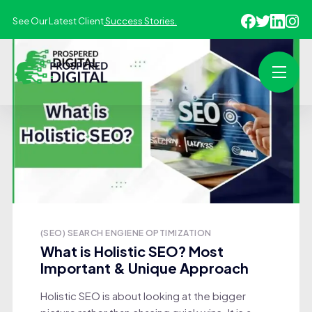
See Our Latest Client
Success Stories.
(SEO) SEARCH ENGIENE OPTIMIZATION
What is Holistic SEO? Most
Important & Unique Approach
Holistic SEO is about looking at the bigger