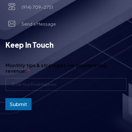
(914) 709-2751
Send a Message
Keep In Touch
Monthly tips & strategies for accelerating
revenue:
*
Submit