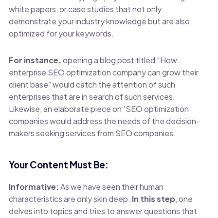
white papers, or case studies that not only
demonstrate your industry knowledge but are also
optimized for your keywords.
For instance,
opening a blog post titled “How
enterprise SEO optimization company can grow their
client base” would catch the attention of such
enterprises that are in search of such services.
Likewise, an elaborate piece on ‘SEO optimization
companies would address the needs of the decision-
makers seeking services from SEO companies.
Your Content Must Be:
Informative:
As we have seen their human
characteristics are only skin deep.
In this step
, one
delves into topics and tries to answer questions that