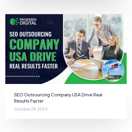
SEO Outsourcing Company USA Drive Real
Results Faster
October 28, 2024