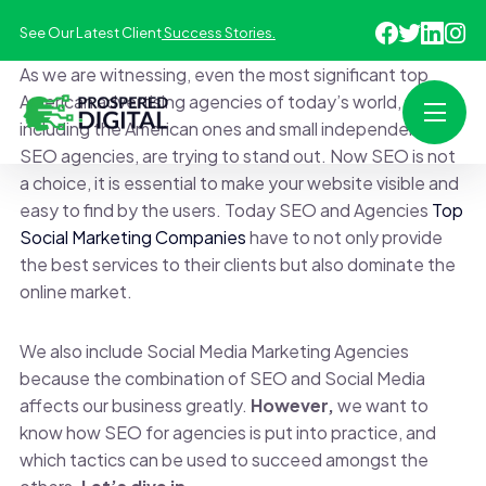
See Our Latest Client
Success Stories.
As we are witnessing, even the most significant top
American advertising agencies of today’s world,
including the American ones and small independent
SEO agencies, are trying to stand out. Now SEO is not
a choice, it is essential to make your website visible and
easy to find by the users. Today SEO and Agencies
Top
Social Marketing Companies
have to not only provide
the best services to their clients but also dominate the
online market.
We also include Social Media Marketing Agencies
because the combination of SEO and Social Media
affects our business greatly.
However,
we want to
know how SEO for agencies is put into practice, and
which tactics can be used to succeed amongst the