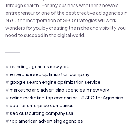
through search. For any business whether a newbie
entrepreneur or one of the best creative ad agencies in
NYC, the incorporation of SEO strategies will work
wonders for you by creating the niche and visibility you
need to succeed in the digital world.
branding agencies new york
enterprise seo optimization company
google search engine optimization service
marketing and advertising agencies in new york
online marketing top companies
SEO for Agencies
seo for enterprise companies
seo outsourcing company usa
top american advertising agencies