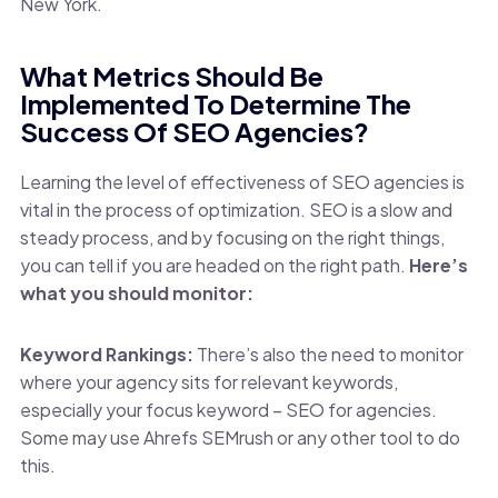
New York.
What Metrics Should Be
Implemented To Determine The
Success Of SEO Agencies?
Learning the level of effectiveness of SEO agencies is
vital in the process of optimization. SEO is a slow and
steady process, and by focusing on the right things,
you can tell if you are headed on the right path.
Here’s
what you should monitor:
Keyword Rankings:
There’s also the need to monitor
where your agency sits for relevant keywords,
especially your focus keyword – SEO for agencies.
Some may use Ahrefs SEMrush or any other tool to do
this.