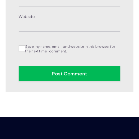
Website
Save my name, email, and website in this browser for
the next time I comment.