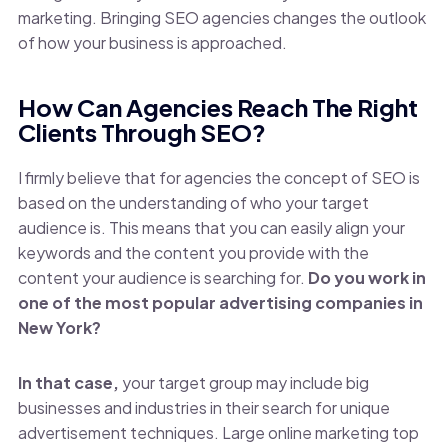
marketing. Bringing SEO agencies changes the outlook
of how your business is approached.
How Can Agencies Reach The Right
Clients Through SEO?
I firmly believe that for agencies the concept of SEO is
based on the understanding of who your target
audience is. This means that you can easily align your
keywords and the content you provide with the
content your audience is searching for.
Do you work in
one of the most popular advertising companies in
New York?
In that case,
your target group may include big
businesses and industries in their search for unique
advertisement techniques. Large online marketing top