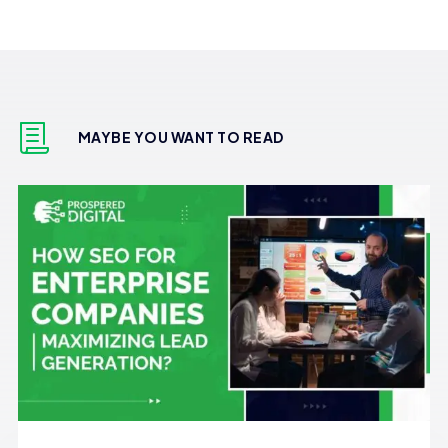
MAYBE YOU WANT TO READ