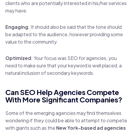
clients who are potentially interested in his/her services
may have.
Engaging
: It should also be said that the tone should
be adapted to the audience, however providing some
value to the community.
Optimized
: Your focus was SEO for agencies, you
need to make sure that your keyword is well placed, a
natural inclusion of secondary keywords.
Can SEO Help Agencies Compete
With More Significant Companies?
Some of the emerging agencies may find themselves
wondering if they could be able to attempt to compete
with giants such as the
New York-based ad agencies