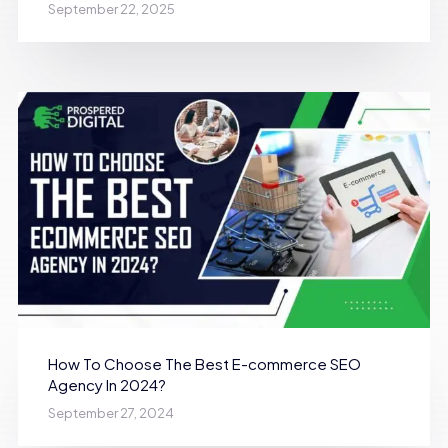
September 22, 2025
How To Choose The Best E-commerce SEO
Agency In 2024?
September 27, 2024