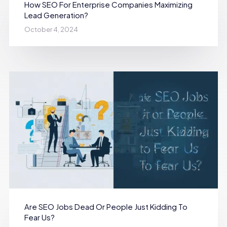
How SEO For Enterprise Companies Maximizing
Lead Generation?
October 4, 2024
Are SEO Jobs Dead Or People Just Kidding To
Fear Us?