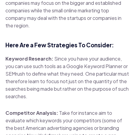
companies may focus on the bigger and established
companies while the small online marketing top
company may deal with the startups or companies in
the region.
Here Are a Few Strategies To Consider:
Keyword Research:
Since you have your audience,
you can use such tools as a Google Keyword Planner or
SEMrush to define what they need. One particular must
therefore learn to focus not just on the quantity of the
searches being made but rather on the purpose of such
searches.
Competitor Analysis:
Take for instance aim to
evaluate which keywords your competitors (some of
the best American advertising agencies or branding