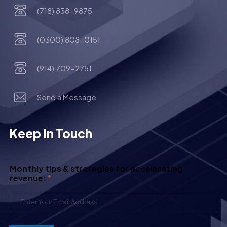
(718) 838-9875
(0300) 808-0151
(914) 709-2751
Send a Message
Keep In Touch
Monthly tips & strategies for accelerating
revenue:
*