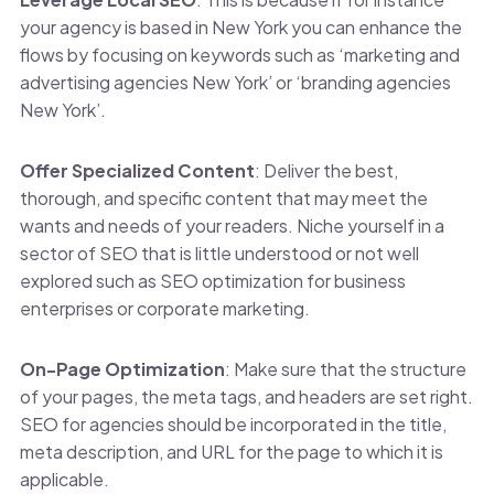
your agency is based in New York you can enhance the
flows by focusing on keywords such as ‘marketing and
advertising agencies New York’ or ‘branding agencies
New York’.
Offer Specialized Content
: Deliver the best,
thorough, and specific content that may meet the
wants and needs of your readers. Niche yourself in a
sector of SEO that is little understood or not well
explored such as SEO optimization for business
enterprises or corporate marketing.
On-Page Optimization
: Make sure that the structure
of your pages, the meta tags, and headers are set right.
SEO for agencies should be incorporated in the title,
meta description, and URL for the page to which it is
applicable.