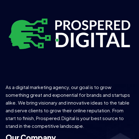
As a digital marketing agency, our goal is to grow
something great and exponential for brands and startups
alike. We bring visionary and innovative ideas to the table
and serve clients to grow their online reputation. From
start to finish, Prospered.Digital is your best source to
stand in the competitive landscape.
Our Company