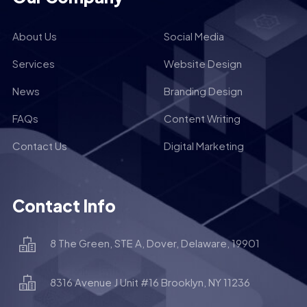
About Us
Social Media
Services
Website Design
News
Branding Design
FAQs
Content Writing
Contact Us
Digital Marketing
Contact Info
8 The Green, STE A, Dover, Delaware, 19901
8316 Avenue J Unit #16 Brooklyn, NY 11236