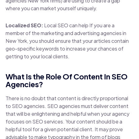
agencies New York firms) are using to create a gap
where you can market yourself uniquely.
Localized SEO:
Local SEO can help If you are a
member of the marketing and advertising agencies in
New York, you should ensure that your articles contain
geo-specific keywords to increase your chances of
getting to your local clients.
What Is the Role Of Content In SEO
Agencies?
There is no doubt that content is directly proportional
to SEO agencies. SEO agencies must deliver content
that will be enlightening and helpful when your agency
focuses on SEO services. Your content should be a
helpful tool for a given potential client. It may prove
advisable to make typography in the form of blogs