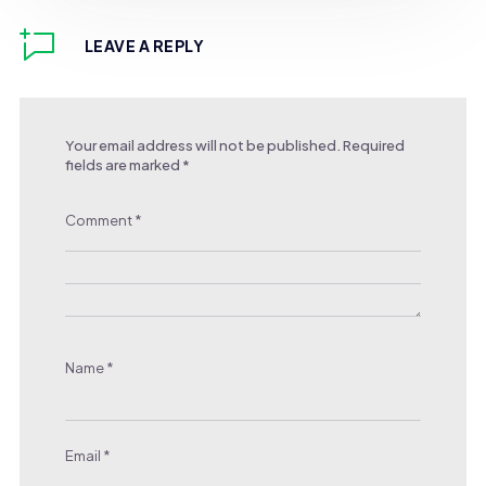
LEAVE A REPLY
Your email address will not be published.
Required
fields are marked
*
Comment
*
Name
*
Email
*