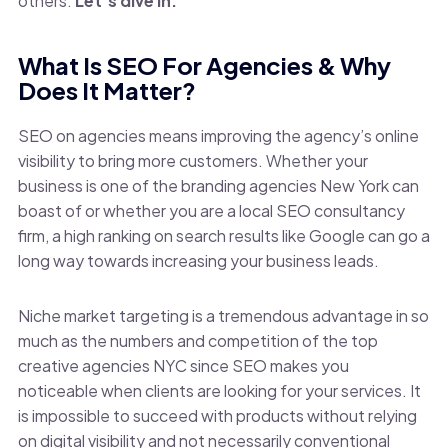
others.
Let’s dive in.
What Is SEO For Agencies & Why
Does It Matter?
SEO on agencies means improving the agency’s online
visibility to bring more customers. Whether your
business is one of the branding agencies New York can
boast of or whether you are a local SEO consultancy
firm, a high ranking on search results like Google can go a
long way towards increasing your business leads.
Niche market targeting is a tremendous advantage in so
much as the numbers and competition of the top
creative agencies NYC since SEO makes you
noticeable when clients are looking for your services. It
is impossible to succeed with products without relying
on digital visibility and not necessarily conventional