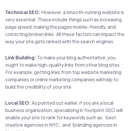
Technical SEO:
However, a smooth-running website is
very essential. These include things such as increasing
page speed, making the pages mobile-friendly, and
correcting broken links. All these factors can impact the
way your site gets ranked with the search engines.
Link Building:
To make your blog authoritative, you
ought to make high-quality links from other blog sites.
For example, getting links from top website marketing
companies or online marketing companies will help to
build the credibility of your site.
Local SEO:
As pointed out earlier, if you are a local
business organization, specializing in footprint SEO will
enable your site to rank for keywords such as; ‘best
creative agencies in NYC,’ and ‘branding agencies in