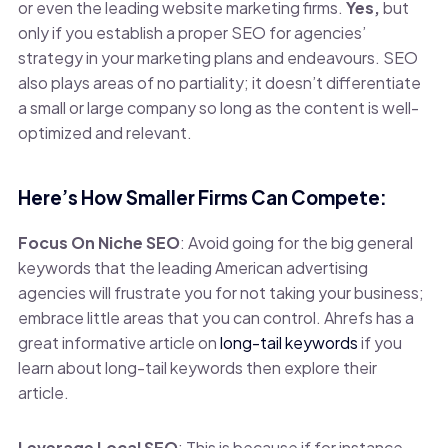
or even the leading website marketing firms.
Yes,
but
only if you establish a proper SEO for agencies’
strategy in your marketing plans and endeavours. SEO
also plays areas of no partiality; it doesn’t differentiate
a small or large company so long as the content is well-
optimized and relevant.
Here’s How Smaller Firms Can Compete:
Focus On Niche SEO
: Avoid going for the big general
keywords that the leading American advertising
agencies will frustrate you for not taking your business;
embrace little areas that you can control. Ahrefs has a
great informative article on
long-tail keywords
if you
learn about long-tail keywords then explore their
article.
Leverage Local SEO
: This is because if for instance