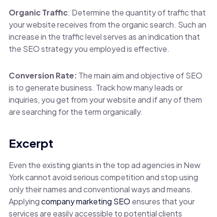
Organic Traffic
: Determine the quantity of traffic that
your website receives from the organic search. Such an
increase in the traffic level serves as an indication that
the SEO strategy you employed is effective.
Conversion Rate:
The main aim and objective of SEO
is to generate business. Track how many leads or
inquiries, you get from your website and if any of them
are searching for the term organically.
Excerpt
Even the existing giants in the top ad agencies in New
York cannot avoid serious competition and stop using
only their names and conventional ways and means.
Applying
company marketing SEO
ensures that your
services are easily accessible to potential clients