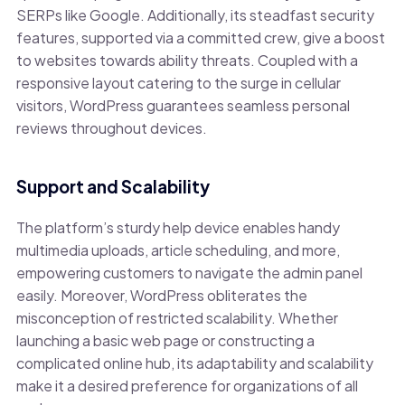
SERPs like Google. Additionally, its steadfast security
features, supported via a committed crew, give a boost
to websites towards ability threats. Coupled with a
responsive layout catering to the surge in cellular
visitors, WordPress guarantees seamless personal
reviews throughout devices.
Support and Scalability
The platform’s sturdy help device enables handy
multimedia uploads, article scheduling, and more,
empowering customers to navigate the admin panel
easily. Moreover, WordPress obliterates the
misconception of restricted scalability. Whether
launching a basic web page or constructing a
complicated online hub, its adaptability and scalability
make it a desired preference for organizations of all