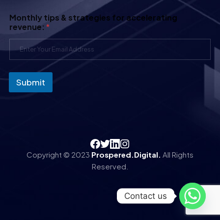
Monthly tips & strategies for accelerating
revenue:
*
Submit
Copyright © 2023
Prospered.Digital.
All Rights
Reserved.
Contact us