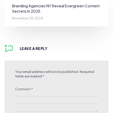
Branding Agencies NY Reveal Evergreen Content
Secrets In 2025
November 28, 2024
LEAVE A REPLY
Your email address will not be published.
Required
fields are marked
*
Comment
*