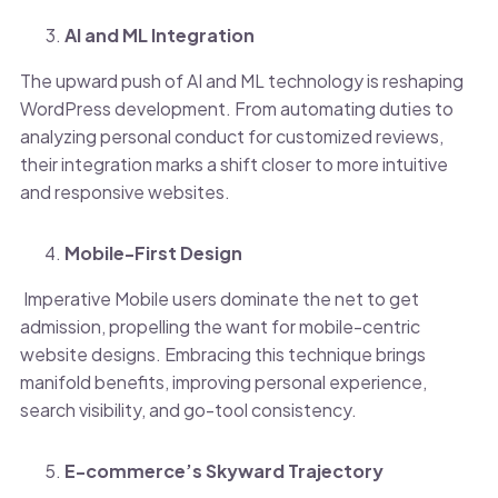
AI and ML Integration
The upward push of AI and ML technology is reshaping
WordPress development. From automating duties to
analyzing personal conduct for customized reviews,
their integration marks a shift closer to more intuitive
and responsive websites.
Mobile-First Design
Imperative Mobile users dominate the net to get
admission, propelling the want for mobile-centric
website designs. Embracing this technique brings
manifold benefits, improving personal experience,
search visibility, and go-tool consistency.
E-commerce’s Skyward Trajectory