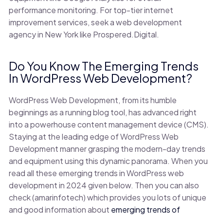
performance monitoring. For top-tier internet
improvement services, seek a web development
agency in New York like Prospered.Digital.
Do You Know The Emerging Trends
In WordPress Web Development?
WordPress Web Development, from its humble
beginnings as a running blog tool, has advanced right
into a powerhouse content management device (CMS).
Staying at the leading edge of WordPress Web
Development manner grasping the modern-day trends
and equipment using this dynamic panorama. When you
read all these emerging trends in WordPress web
development in 2024 given below. Then you can also
check (amarinfotech) which provides you lots of unique
and good information about
emerging trends of