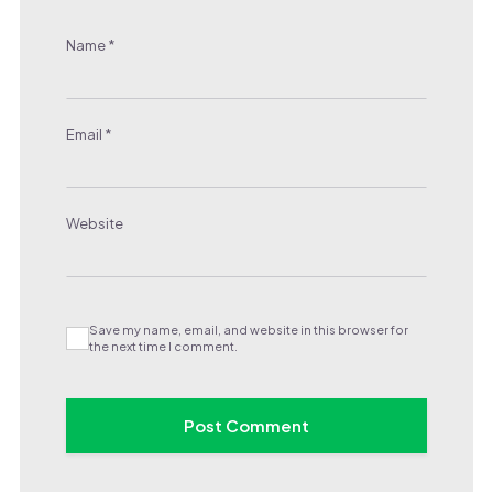
Name
*
Email
*
Website
Save my name, email, and website in this browser for
the next time I comment.