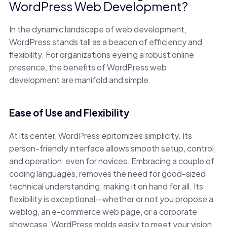
WordPress Web Development?
In the dynamic landscape of web development,
WordPress stands tall as a beacon of efficiency and
flexibility. For organizations eyeing a robust online
presence, the benefits of WordPress web
development are manifold and simple.
Ease of Use and Flexibility
At its center, WordPress epitomizes simplicity. Its
person-friendly interface allows smooth setup, control,
and operation, even for novices. Embracing a couple of
coding languages, removes the need for good-sized
technical understanding, making it on hand for all. Its
flexibility is exceptional—whether or not you propose a
weblog, an e-commerce web page, or a corporate
showcase, WordPress molds easily to meet your vision.