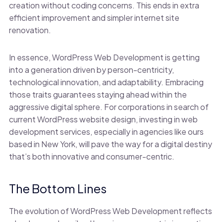
creation without coding concerns. This ends in extra
efficient improvement and simpler internet site
renovation.
In essence, WordPress Web Development is getting
into a generation driven by person-centricity,
technological innovation, and adaptability. Embracing
those traits guarantees staying ahead within the
aggressive digital sphere. For corporations in search of
current WordPress website design, investing in web
development services, especially in agencies like ours
based in New York, will pave the way for a digital destiny
that’s both innovative and consumer-centric.
The Bottom Lines
The evolution of WordPress Web Development reflects