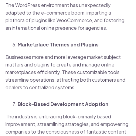
The WordPress environment has unexpectedly
adapted to the e-commerce boom, imparting a
plethora of plugins like WooCommerce, and fostering
an international online presence for agencies.
Marketplace Themes and Plugins
Businesses more and more leverage market subject
matters and plugins to create and manage online
marketplaces efficiently. These customizable tools
streamline operations, attracting both customers and
dealers to centralized systems.
Block-Based Development Adoption
The industry is embracing block-primarily based
improvement, streamlining strategies, and empowering
companies to the consciousness of fantastic content