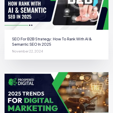
SEO For B2B Strategy: How To Rank With AI &
Semantic SEO In 2025
November 22, 2024