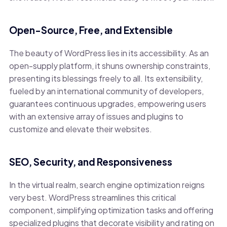
Open-Source, Free, and Extensible
The beauty of WordPress lies in its accessibility. As an
open-supply platform, it shuns ownership constraints,
presenting its blessings freely to all. Its extensibility,
fueled by an international community of developers,
guarantees continuous upgrades, empowering users
with an extensive array of issues and plugins to
customize and elevate their websites.
SEO, Security, and Responsiveness
In the virtual realm, search engine optimization reigns
very best. WordPress streamlines this critical
component, simplifying optimization tasks and offering
specialized plugins that decorate visibility and rating on