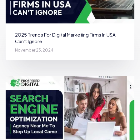
2025 Trends For Digital Marketing Firms In USA
Can’t Ignore
November 23, 2024