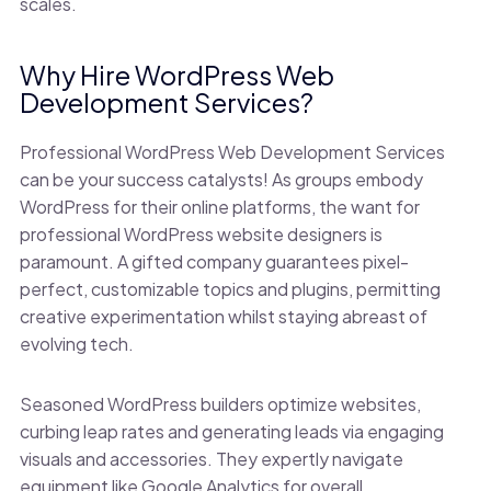
scales.
Why Hire WordPress Web
Development Services?
Professional WordPress Web Development Services
can be your success catalysts! As groups embody
WordPress for their online platforms, the want for
professional WordPress website designers is
paramount. A gifted company guarantees pixel-
perfect, customizable topics and plugins, permitting
creative experimentation whilst staying abreast of
evolving tech.
Seasoned WordPress builders optimize websites,
curbing leap rates and generating leads via engaging
visuals and accessories. They expertly navigate
equipment like Google Analytics for overall