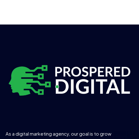
As a digital marketing agency, our goal is to grow