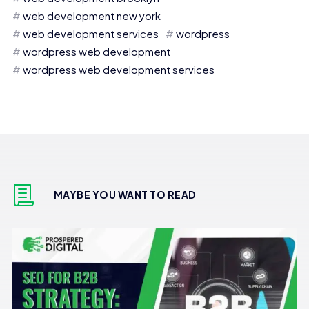
web development new york
web development services
wordpress
wordpress web development
wordpress web development services
MAYBE YOU WANT TO READ