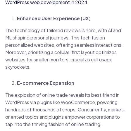
WordPress web development in 2024
.
Enhanced User Experience (UX)
The technology of tailored reviews is here, with AI and
ML shaping personal journeys. This tech fusion
personalized websites, offering seamless interactions.
Moreover, prioritizing a cellular-first layout optimizes
websites for smaller monitors, crucial as cell usage
skyrockets.
E-commerce Expansion
The explosion of online trade reveals its best friend in
WordPress via plugins like WooCommerce, powering
hundreds of thousands of shops. Concurrently, market-
oriented topics and plugins empower corporations to
tap into the thriving fashion of online trading.