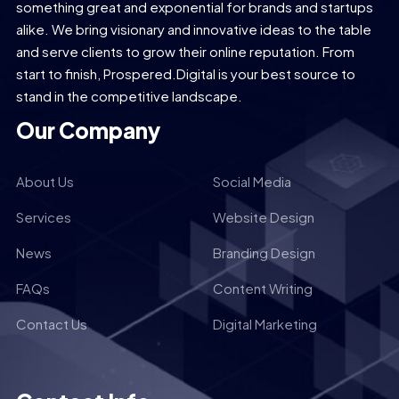
something great and exponential for brands and startups
alike. We bring visionary and innovative ideas to the table
and serve clients to grow their online reputation. From
start to finish, Prospered.Digital is your best source to
stand in the competitive landscape.
Our Company
About Us
Social Media
Services
Website Design
News
Branding Design
FAQs
Content Writing
Contact Us
Digital Marketing