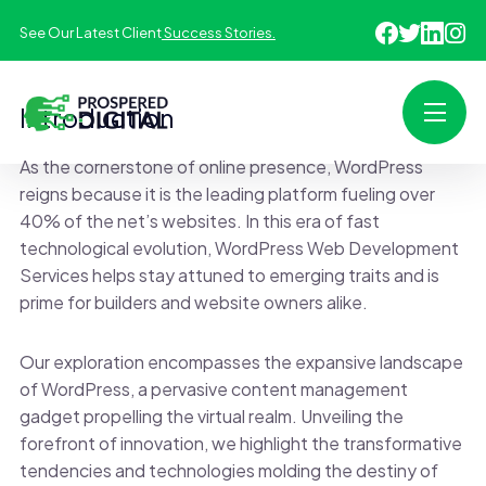
See Our Latest Client
Success Stories.
Introduction
As the cornerstone of online presence, WordPress
reigns because it is the leading platform fueling over
40% of the net’s websites. In this era of fast
technological evolution, WordPress Web Development
Services helps stay attuned to emerging traits and is
prime for builders and website owners alike.
Our exploration encompasses the expansive landscape
of WordPress, a pervasive content management
gadget propelling the virtual realm. Unveiling the
forefront of innovation, we highlight the transformative
tendencies and technologies molding the destiny of