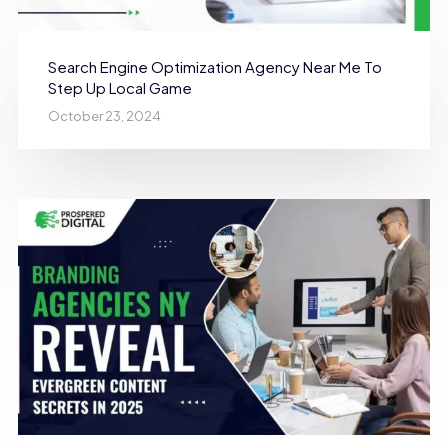
Search Engine Optimization Agency Near Me To
Step Up Local Game
October 23, 2024