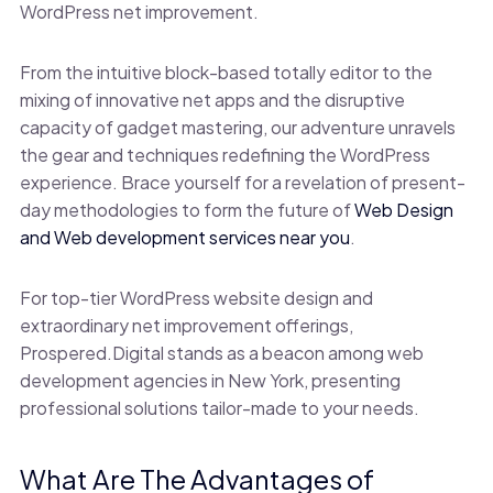
WordPress net improvement.
From the intuitive block-based totally editor to the
mixing of innovative net apps and the disruptive
capacity of gadget mastering, our adventure unravels
the gear and techniques redefining the WordPress
experience. Brace yourself for a revelation of present-
day methodologies to form the future of
Web Design
and Web development services near you
.
For top-tier WordPress website design and
extraordinary net improvement offerings,
Prospered.Digital stands as a beacon among web
development agencies in New York, presenting
professional solutions tailor-made to your needs.
What Are The Advantages of