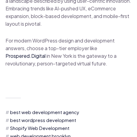
a landscape described by using user-centric innovation.
Embracing trends like AI-pushed UX, eCommerce
expansion, block-based development, and mobile-first
layout is pivotal.
For modern WordPress design and development
answers, choose a top-tier employer like
Prospered.Digital
in New York is the gateway to a
revolutionary, person-targeted virtual future.
best web development agency
best wordpress development
Shopify Web Development
web development brooklyn