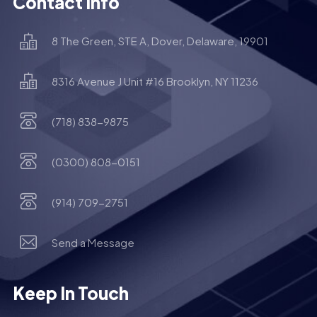
Contact Info
8 The Green, STE A, Dover, Delaware, 19901
8316 Avenue J Unit #16 Brooklyn, NY 11236
(718) 838-9875
(0300) 808-0151
(914) 709-2751
Send a Message
Keep In Touch