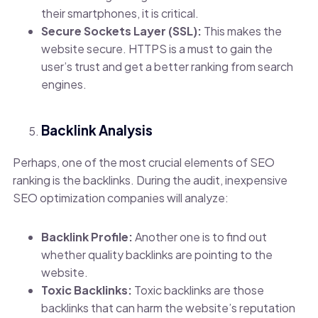
their smartphones, it is critical.
Secure Sockets Layer (SSL):
This makes the
website secure. HTTPS is a must to gain the
user’s trust and get a better ranking from search
engines.
Backlink Analysis
Perhaps, one of the most crucial elements of SEO
ranking is the backlinks. During the audit, inexpensive
SEO optimization companies will analyze:
Backlink Profile:
Another one is to find out
whether quality backlinks are pointing to the
website.
Toxic Backlinks:
T
oxic backlinks are those
backlinks that can harm the website’s reputation