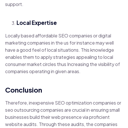
support.
Local Expertise
Locally based affordable SEO companies or digital
marketing companies in the us for instance may well
have a good feel of local situations. This knowledge
enables them to apply strategies appealing to local
consumer market circles thus Increasing the visibility of
companies operating in given areas.
Conclusion
Therefore, inexpensive SEO optimization companies or
seo outsourcing companies are crucial in ensuring small
businesses build their web presence via proficient
website audits. Through these audits, the companies