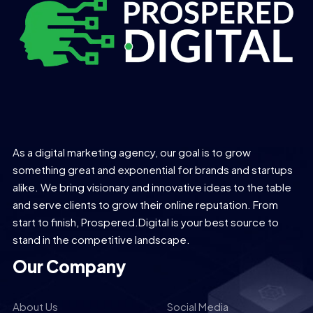
As a digital marketing agency, our goal is to grow
something great and exponential for brands and startups
alike. We bring visionary and innovative ideas to the table
and serve clients to grow their online reputation. From
start to finish, Prospered.Digital is your best source to
stand in the competitive landscape.
Our Company
About Us
Social Media