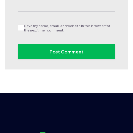
Save my name, email, and website in this browser for
the next time I comment.