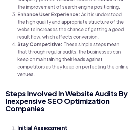
the improvement of search engine positioning.
Enhance User Experience:
As it is understood
the high quality and appropriate structure of the
website increases the chance of getting a good
result flow, which affects conversion.
Stay Competitive:
These simple steps mean
that through regular audits, the businesses can
keep on maintaining their leads against
competitors as they keep on perfecting the online
venues.
Steps Involved In Website Audits By
Inexpensive SEO Optimization
Companies
Initial Assessment