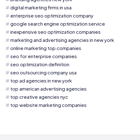
digital marketing firms in usa
enterprise seo optimization company
google search engine optimization service
inexpensive seo optimization companies
marketing and advertising agencies in new york
online marketing top companies
seo for enterprise companies
seo optimization definition
seo outsourcing company usa
top ad agencies in new york
top american advertising agencies
top creative agencies nyc
top website marketing companies