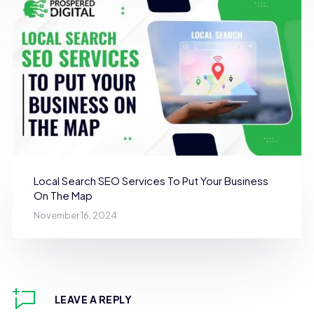
Local Search SEO Services To Put Your Business
On The Map
November 16, 2024
LEAVE A REPLY