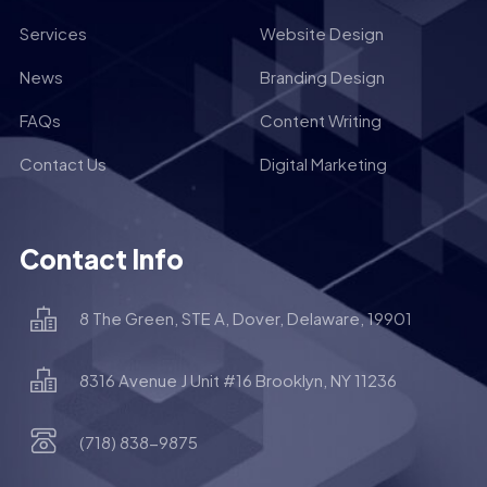
Services
Website Design
News
Branding Design
FAQs
Content Writing
Contact Us
Digital Marketing
Contact Info
8 The Green, STE A, Dover, Delaware, 19901
8316 Avenue J Unit #16 Brooklyn, NY 11236
(718) 838-9875