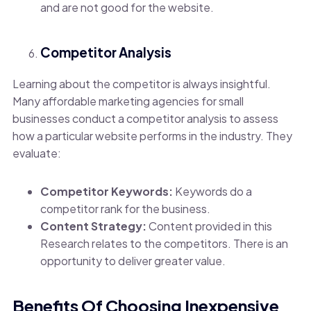
and are not good for the website.
Competitor Analysis
Learning about the competitor is always insightful.
Many affordable marketing agencies for small
businesses conduct a competitor analysis to assess
how a particular website performs in the industry. They
evaluate:
Competitor Keywords:
Keywords do a
competitor rank for the business.
Content Strategy:
Content provided in this
Research relates to the competitors. There is an
opportunity to deliver greater value.
Benefits Of Choosing Inexpensive