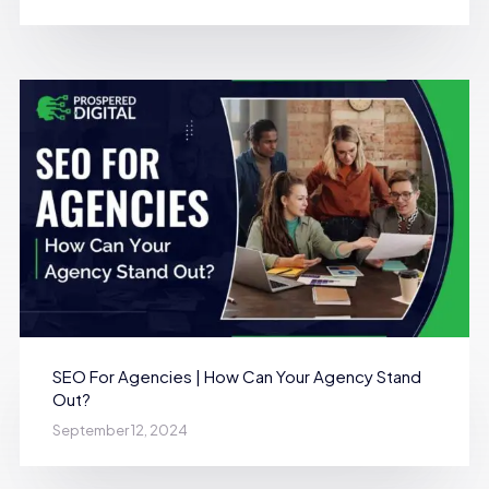
SEO For Agencies | How Can Your Agency Stand
Out?
September 12, 2024