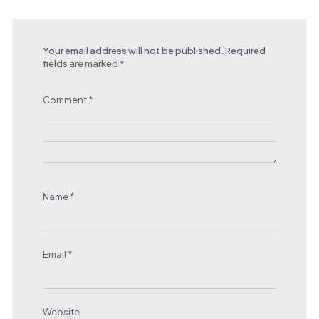
Your email address will not be published.
Required
fields are marked
*
Comment
*
Name
*
Email
*
Website