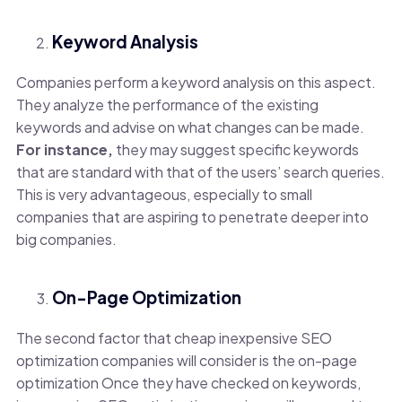
Keyword Analysis
Companies perform a keyword analysis on this aspect.
They analyze the performance of the existing
keywords and advise on what changes can be made.
For instance,
they may suggest specific keywords
that are standard with that of the users’ search queries.
This is very advantageous, especially to small
companies that are aspiring to penetrate deeper into
big companies.
On-Page Optimization
The second factor that cheap inexpensive SEO
optimization companies will consider is the on-page
optimization Once they have checked on keywords,