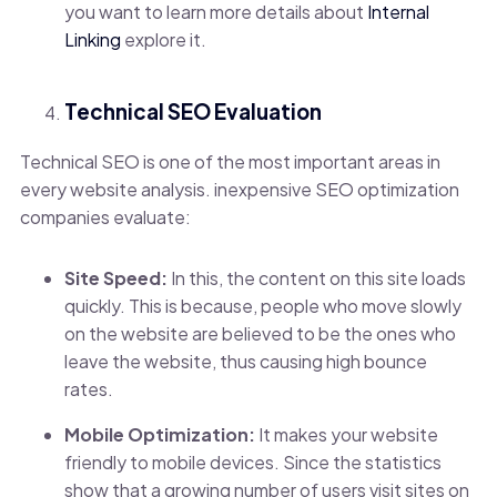
you want to learn more details about
Internal
Linking
explore it.
Technical SEO Evaluation
Technical SEO is one of the most important areas in
every website analysis. inexpensive SEO optimization
companies evaluate:
Site Speed:
In this, the content on this site loads
quickly. This is because, people who move slowly
on the website are believed to be the ones who
leave the website, thus causing high bounce
rates.
Mobile Optimization:
It makes
your website
friendly to mobile devices. Since the statistics
show that a growing number of users visit sites on