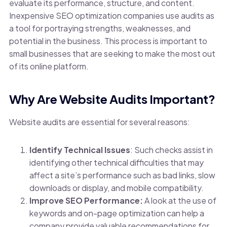
evaluate its performance, structure, and content.
Inexpensive SEO optimization companies use audits as
a tool for portraying strengths, weaknesses, and
potential in the business. This process is important to
small businesses that are seeking to make the most out
of its online platform.
Why Are Website Audits Important?
Website audits are essential for several reasons:
Identify Technical Issues
:
Such checks assist in
identifying other technical difficulties that may
affect a site’s performance such as bad links, slow
downloads or display, and mobile compatibility.
Improve SEO Performance:
A look at the use of
keywords and on-page optimization can help a
company provide valuable recommendations for