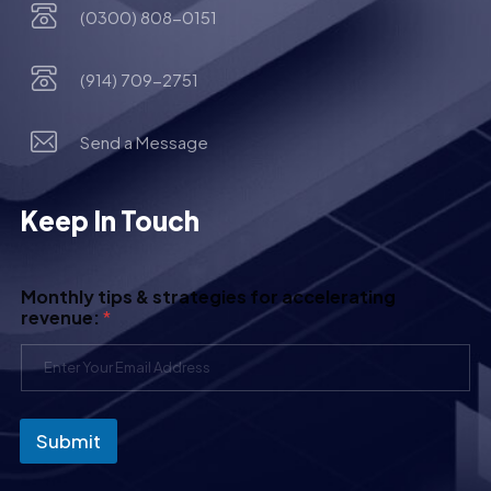
(0300) 808-0151
(914) 709-2751
Send a Message
Keep In Touch
Monthly tips & strategies for accelerating
revenue:
*
Submit