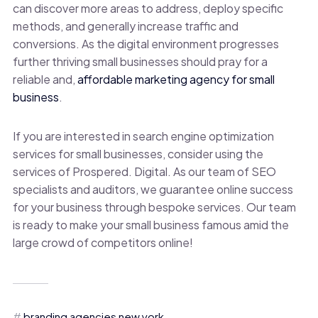
can discover more areas to address, deploy specific
methods, and generally increase traffic and
conversions. As the digital environment progresses
further thriving small businesses should pray for a
reliable and
,
affordable marketing agency for small
business
.
If you are interested in search engine optimization
services for small businesses, consider using the
services of Prospered. Digital. As our team of SEO
specialists and auditors, we guarantee online success
for your business through bespoke services. Our team
is ready to make your small business famous amid the
large crowd of competitors online!
branding agencies new york