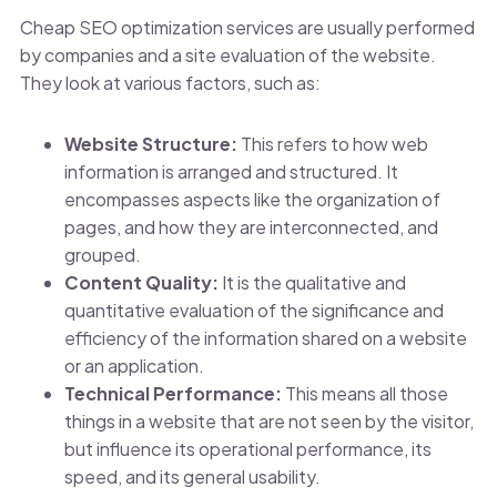
Cheap SEO optimization services are usually performed
by companies and a site evaluation of the website.
They look at various factors, such as:
Website Structure:
This refers to how web
information is arranged and structured. It
encompasses aspects like the organization of
pages, and how they are interconnected, and
grouped.
Content Quality:
It is the qualitative and
quantitative evaluation of the significance and
efficiency of the information shared on a website
or an application.
Technical Performance:
This means all those
things in a website that are not seen by the visitor,
but influence its operational performance, its
speed, and its general usability.