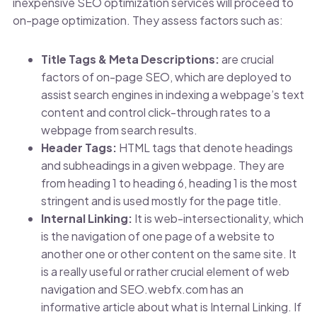
inexpensive SEO optimization services will proceed to
on-page optimization. They assess factors such as:
Title Tags & Meta Descriptions:
are crucial
factors of on-page SEO, which are deployed to
assist search engines in indexing a webpage’s text
content and control click-through rates to a
webpage from search results.
Header Tags:
HTML tags that denote headings
and subheadings in a given webpage. They are
from heading 1 to heading 6, heading 1 is the most
stringent and is used mostly for the page title.
Internal Linking:
It is web-intersectionality, which
is the navigation of one page of a website to
another one or other content on the same site. It
is a really useful or rather crucial element of web
navigation and SEO.
webfx.com has an
informative article about what is
Internal Linking
. If