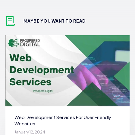
MAYBE YOU WANT TO READ
Web Development Services For User Friendly
Websites
January 12, 2024