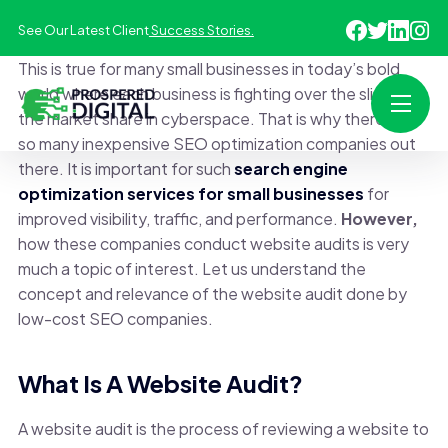
See Our Latest Client
Success Stories.
This is true for many small businesses in today’s bold
world where each business is fighting over the slice of
the market share in cyberspace. That is why there are
so many inexpensive SEO optimization companies out
there. It is important for such
search engine
optimization services for small businesses
for
improved visibility, traffic, and performance.
However,
how these companies conduct website audits is very
much a topic of interest. Let us understand the
concept and relevance of the website audit done by
low-cost SEO companies.
What Is A Website Audit?
A website audit is the process of reviewing a website to