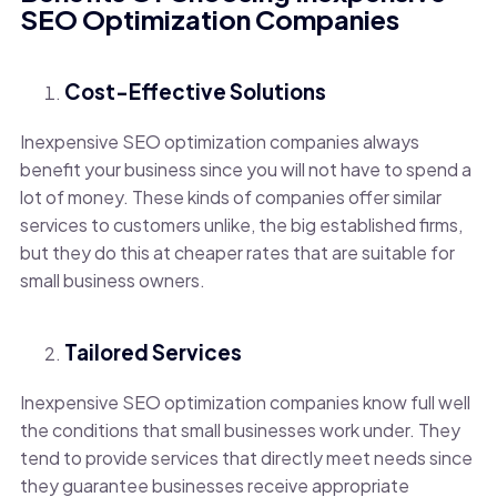
SEO Optimization Companies
Cost-Effective Solutions
Inexpensive SEO optimization companies always
benefit your business since you will not have to spend a
lot of money. These kinds of companies offer similar
services to customers unlike, the big established firms,
but they do this at cheaper rates that are suitable for
small business owners.
Tailored Services
Inexpensive SEO optimization companies know full well
the conditions that small businesses work under. They
tend to provide services that directly meet needs since
they guarantee businesses receive appropriate