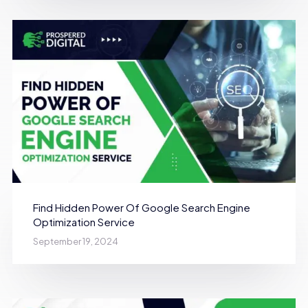
Find Hidden Power Of Google Search Engine
Optimization Service
September 19, 2024