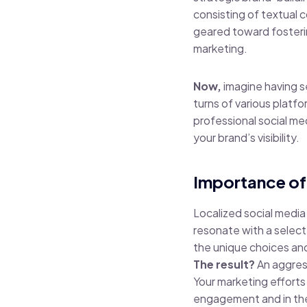
consisting of textual 
geared toward fosteri
marketing.
Now,
imagine having s
turns of various platf
professional social me
your brand’s visibility.
Importance of
Localized social media
resonate with a select
the unique choices and 
The result?
An aggress
Your marketing efforts
engagement and in the e