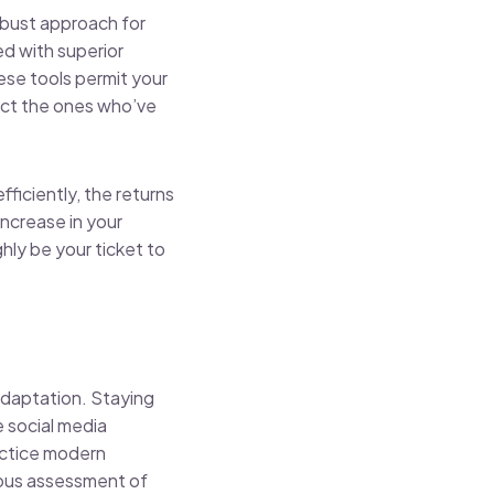
obust approach for
ed with superior
ese tools permit your
ract the ones who’ve
fficiently, the returns
increase in your
hly be your ticket to
 adaptation. Staying
 social media
ractice modern
orous assessment of