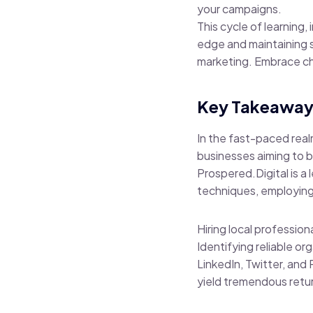
your campaigns.
This cycle of learning,
edge and maintaining s
marketing. Embrace cha
Key Takeaway
In the fast-paced real
businesses aiming to b
Prospered.Digital is a
techniques, employing
Hiring local professio
Identifying reliable o
LinkedIn, Twitter, and 
yield tremendous retu