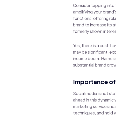
Consider tapping into 
amplifying your brand’
functions, offering re
brand to increase its 
formerly shown interest
Yes, there is a cost, h
may be significant, ex
income boom. Harnessin
substantial brand growt
Importance of
Social media is not st
ahead in this dynamic
marketing services nea
techniques, and hold y