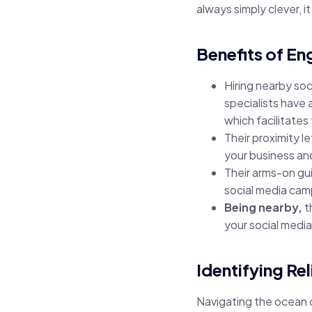
always simply clever, i
Benefits of E
Hiring nearby so
specialists have
which facilitates
Their proximity 
your business an
Their arms-on gu
social media cam
Being nearby,
t
your social medi
Identifying Re
Navigating the ocean 