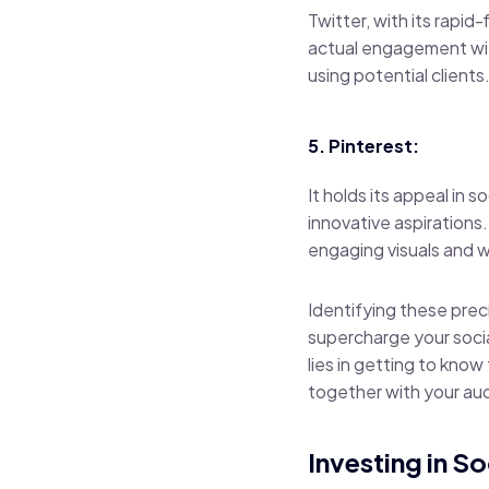
Twitter, with its rapid
actual engagement with
using potential clients
5. Pinterest:
It holds its appeal in 
innovative aspirations
engaging visuals and w
Identifying these prec
supercharge your socia
lies in getting to know
together with your au
Investing in S