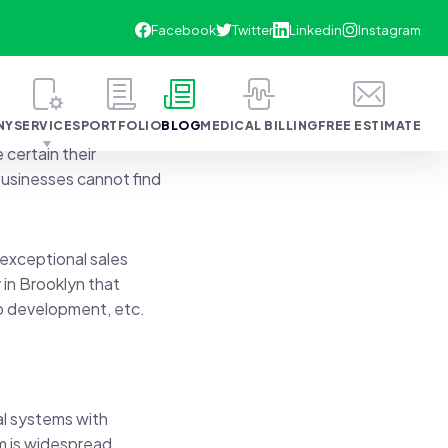
NY
SERVICES
PORTFOLIO
BLOG
MEDICAL BILLING
FREE ESTIMATE
 certain their
 businesses cannot find
 exceptional sales
 in Brooklyn that
b development, etc.
al systems with
m is widespread,