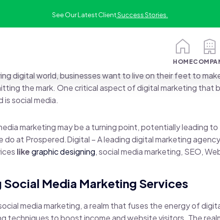
See Our Latest Client
Success Stories.
HOME
COMPA
ing digital world, businesses want to live on their feet to make
itting the mark. One critical aspect of digital marketing that
 is social media.
edia marketing may be a turning point, potentially leading to
e do at Prospered.Digital – A leading digital marketing agency
vices
like
graphic designing
, social media marketing, SEO, We
 Social Media Marketing Services
 social media marketing, a realm that fuses the energy of digit
ng techniques to boost income and website visitors. The real