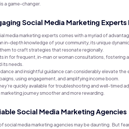
t is a game-changer.
ngaging Social Media Marketing Experts
cial media marketing experts comes with a myriad of advanta
 an in-depth knowledge of your community, its unique dynamic
 them to craft strategies that resonate regionally.
lets in for frequent, in-man or woman consultations, fosterin
d its needs.
idance and insightful guidance can considerably elevate the 
paigns, using engagement, and amplifying income boom.
hey’re quickly available for troubleshooting and well-timed a
a marketing journey smoother and more rewarding.
liable Social Media Marketing Agencies
of social media marketing agencies may be daunting. But fear