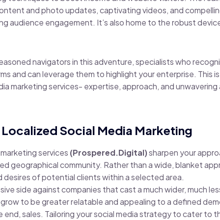
content and photo updates, captivating videos, and compelli
ng audience engagement. It’s also home to the robust device
easoned navigators in this adventure, specialists who recogn
orms and can leverage them to highlight your enterprise. This i
dia marketing services- expertise, approach, and unwavering
 Localized Social Media Marketing
 marketing services
(Prospered.Digital)
sharpen your approac
ed geographical community. Rather than a wide, blanket appro
desires of potential clients within a selected area.
ive side against companies that cast a much wider, much les
 grow to be greater relatable and appealing to a defined de
nd, sales. Tailoring your social media strategy to cater to th