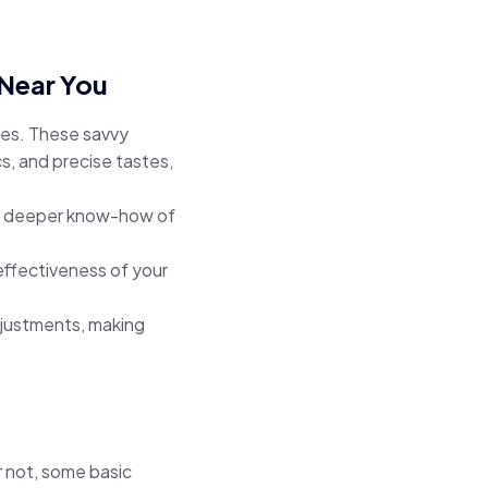
 Near You
ges. These savvy
s, and precise tastes,
g a deeper know-how of
effectiveness of your
djustments, making
 not, some basic