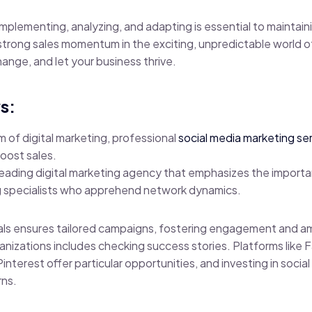
 implementing, analyzing, and adapting is essential to maintai
trong sales momentum in the exciting, unpredictable world o
nge, and let your business thrive.
s:
m of digital marketing, professional
social media marketing se
oost sales.
 leading digital marketing agency that emphasizes the importa
 specialists who apprehend network dynamics.
nals ensures tailored campaigns, fostering engagement and a
rganizations includes checking success stories. Platforms like
Pinterest offer particular opportunities, and investing in soci
rns.