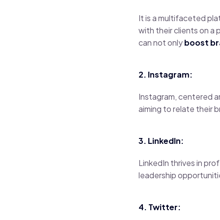
It is a multifaceted p
with their clients on 
can not only
boost b
2. Instagram:
Instagram, centered a
aiming to relate their 
3. LinkedIn:
LinkedIn thrives in pr
leadership opportuniti
4. Twitter: