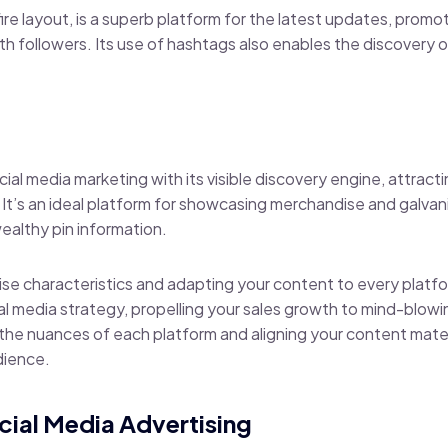
-fire layout, is a superb platform for the latest updates, prom
 followers. Its use of hashtags also enables the discovery o
.
social media marketing with its visible discovery engine, attrac
. It’s an ideal platform for showcasing merchandise and galva
ealthy pin information.
ise characteristics and adapting your content to every platf
l media strategy, propelling your sales growth to mind-blowin
 the nuances of each platform and aligning your content materia
dience.
ocial Media Advertising