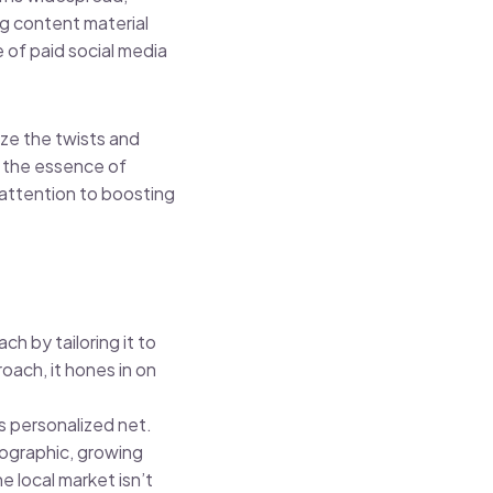
ng content material
 of paid social media
ize the twists and
s the essence of
 attention to boosting
h by tailoring it to
ach, it hones in on
s personalized net.
mographic, growing
e local market isn’t