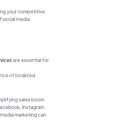
ning your competitive
f social media
rvices
are essential for
nce of localized
mplifying sales boom.
 Facebook, Instagram,
al media marketing can