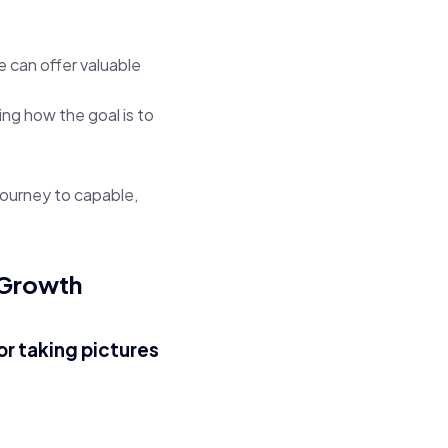
e can offer valuable
ing how the goal is to
journey to capable,
 Growth
or taking pictures