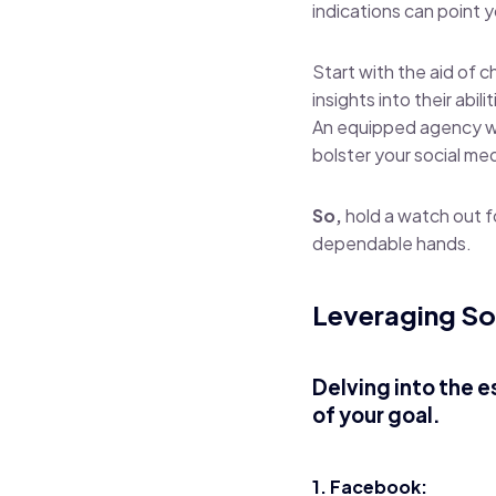
indications can point 
Start with the aid of c
insights into their abilit
An equipped agency will
bolster your social me
So,
hold a watch out f
dependable hands.
Leveraging So
Delving into the e
of your goal.
1. Facebook: