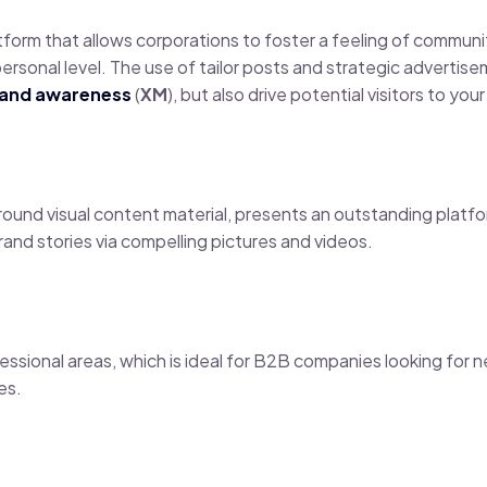
latform that allows corporations to foster a feeling of commun
a personal level. The use of tailor posts and strategic advert
rand awareness
(
XM
), but also drive potential visitors to you
round visual content material, presents an outstanding platf
brand stories via compelling pictures and videos.
ofessional areas, which is ideal for B2B companies looking for
es.