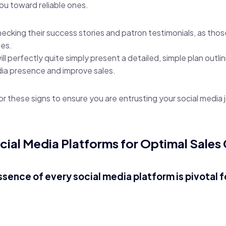
you toward reliable ones.
hecking their success stories and patron testimonials, as thos
ies.
 perfectly quite simply present a detailed, simple plan outlin
dia presence and improve sales.
or these signs to ensure you are entrusting your social media 
cial Media Platforms for Optimal Sales
ssence of every social media platform is pivotal f