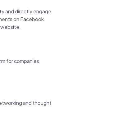
ity and directly engage
isements on Facebook
r website.
orm for companies
 networking and thought