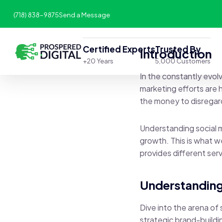
(718) 838-9875
Send a Message
Certified Experts
Trusted By
Introduction
+20 Years
5,000 Customers
In the constantly evolv
marketing efforts are h
the money to disregard
Understanding social m
growth. This is what w
provides different ser
Understanding
Dive into the arena of
strategic brand-buildi