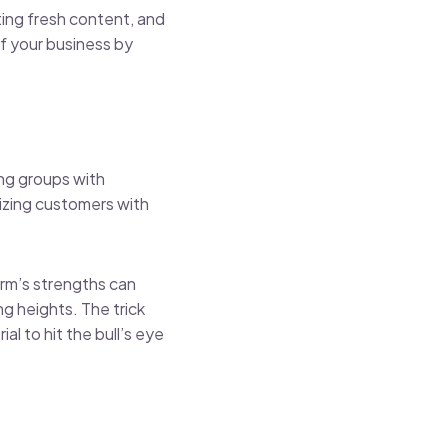
oting fresh content, and
f your business by
ting groups with
nizing customers with
orm’s strengths can
g heights. The trick
l to hit the bull’s eye