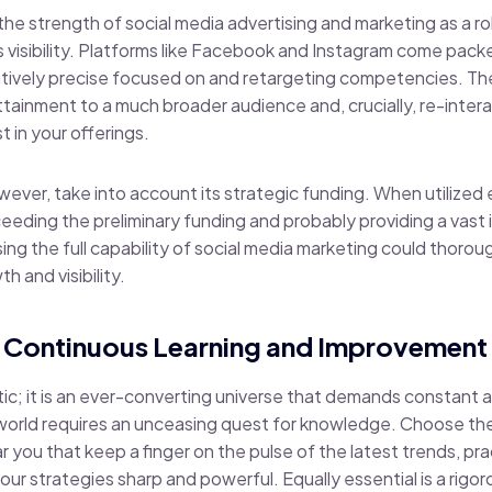
the strength of social media advertising and marketing as a r
s visibility. Platforms like Facebook and Instagram come pack
latively precise focused on and retargeting competencies. Th
attainment to a much broader audience and, crucially, re-inte
 in your offerings.
owever, take into account its strategic funding. When utilized e
ceeding the preliminary funding and probably providing a vast 
g the full capability of social media marketing could thoroug
h and visibility.
 Continuous Learning and Improvement
atic; it is an ever-converting universe that demands constant
 world requires an unceasing quest for knowledge. Choose the
r you that keep a finger on the pulse of the latest trends, p
our strategies sharp and powerful. Equally essential is a rig