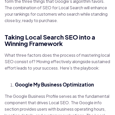
form the three things that Google’s algorithm favors.
The combination of SEO for Local Search will enhance
your rankings for customers who search while standing
close by, ready to purchase.
Taking Local Search SEO into a
Winning Framework
What three factors does the process of mastering local
SEO consist of? Moving effectively alongside sustained
effort leads to your success. Here’s the playbook:
Google My Business Optimization
The Google Business Profile serves as the fundamental
component that drives Local SEO. The Google info
section provides users with business operating hours,