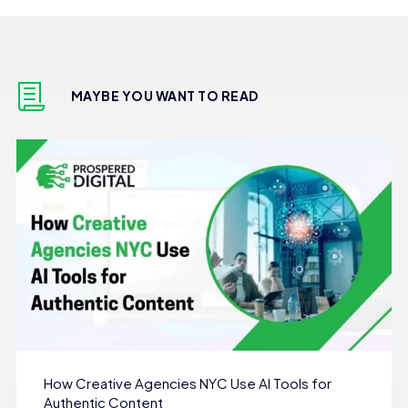
MAYBE YOU WANT TO READ
How Creative Agencies NYC Use AI Tools for
Authentic Content