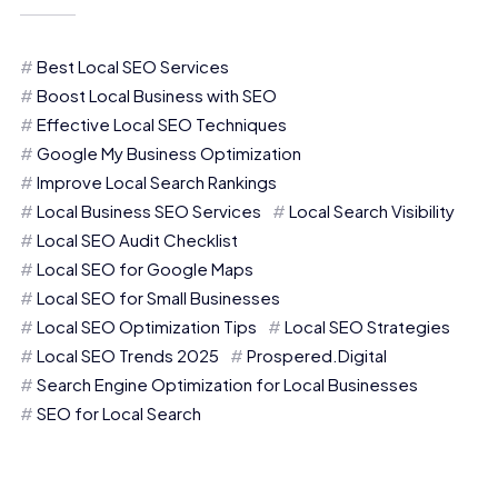
Best Local SEO Services
Boost Local Business with SEO
Effective Local SEO Techniques
Google My Business Optimization
Improve Local Search Rankings
Local Business SEO Services
Local Search Visibility
Local SEO Audit Checklist
Local SEO for Google Maps
Local SEO for Small Businesses
Local SEO Optimization Tips
Local SEO Strategies
Local SEO Trends 2025
Prospered.Digital
Search Engine Optimization for Local Businesses
SEO for Local Search