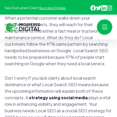
See Our Latest Client
Success Stories.
When a potential customer walks down your
neighborhood streets, they will reach for their
smartphone to find either a fast meal or trustworthy
maintenance service. What do they do? Local
customers follow the 97% same pattern by searching
handpicked businesses on Google. Local Search SEO
needs to be prepared because 97% of people start
searching on Google when they need a local service.
Don’t worry if you lack clarity about local search
dominance or what Local Search SEO means because
the upcoming information will explain both of these
concepts. A
strategy using social media
plays a vital
role in enhancing visibility and engagement. Your
business needs Local SEO as a crucial SEO strategy for