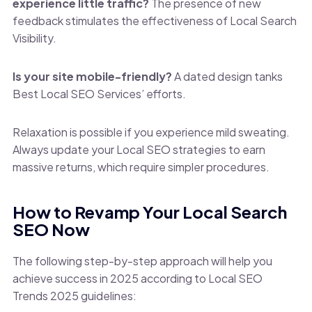
experience little traffic?
The presence of new
feedback stimulates the effectiveness of Local Search
Visibility.
Is your site mobile-friendly?
A dated design tanks
Best Local SEO Services’ efforts.
Relaxation is possible if you experience mild sweating.
Always update your Local SEO strategies to earn
massive returns, which require simpler procedures.
How to Revamp Your Local Search
SEO Now
The following step-by-step approach will help you
achieve success in 2025 according to Local SEO
Trends 2025 guidelines: