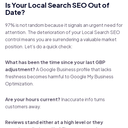
Is Your Local Search SEO Out of
Date?
97% is not random because it signals an urgent need for
attention. The deterioration of your Local Search SEO
control means you are surrendering a valuable market
position. Let’s do a quick check:
What has been the time since your last GBP
adjustment?
A Google Business profile that lacks
freshness becomes harmful to Google My Business
Optimization.
Are your hours current?
Inaccurate info turns
customers away.
Reviews stand either at a high level or they