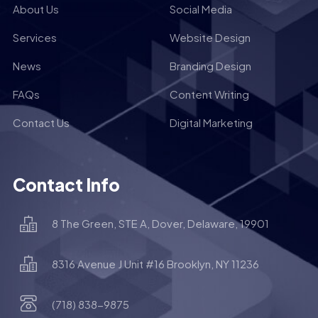
About Us
Social Media
Services
Website Design
News
Branding Design
FAQs
Content Writing
Contact Us
Digital Marketing
Contact Info
8 The Green, STE A, Dover, Delaware, 19901
8316 Avenue J Unit #16 Brooklyn, NY 11236
(718) 838-9875