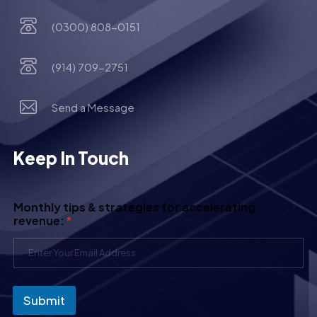
(0300) 808-0151
(914) 709-2751
Send a Message
Keep In Touch
Monthly tips & strategies for accelerating
revenue:
*
Submit