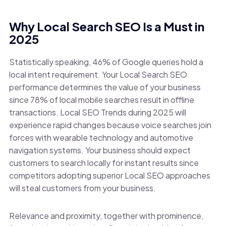
Why Local Search SEO Is a Must in
2025
Statistically speaking, 46% of Google queries hold a
local intent requirement. Your Local Search SEO
performance determines the value of your business
since 78% of local mobile searches result in offline
transactions. Local SEO Trends during 2025 will
experience rapid changes because voice searches join
forces with wearable technology and automotive
navigation systems. Your business should expect
customers to search locally for instant results since
competitors adopting superior Local SEO approaches
will steal customers from your business.
Relevance and proximity, together with prominence,