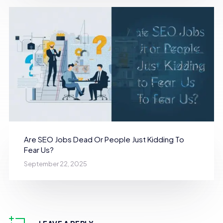
Are SEO Jobs Dead Or People Just Kidding To
Fear Us?
September 22, 2025