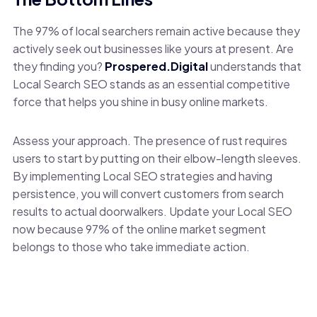
The 97% of local searchers remain active because they
actively seek out businesses like yours at present. Are
they finding you?
Prospered.Digital
understands that
Local Search SEO stands as an essential competitive
force that helps you shine in busy online markets.
Assess your approach. The presence of rust requires
users to start by putting on their elbow-length sleeves.
By implementing Local SEO strategies and having
persistence, you will convert customers from search
results to actual doorwalkers. Update your Local SEO
now because 97% of the online market segment
belongs to those who take immediate action.