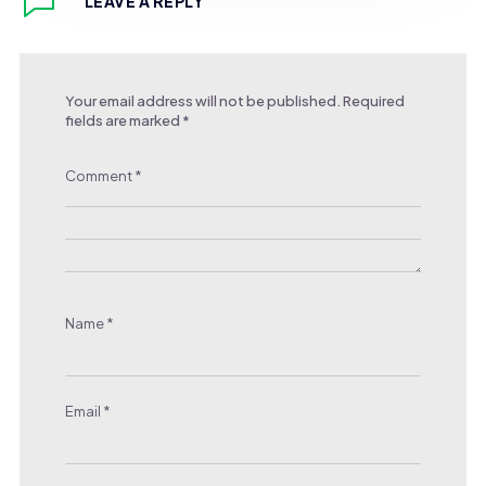
LEAVE A REPLY
Your email address will not be published.
Required
fields are marked
*
Comment
*
Name
*
Email
*