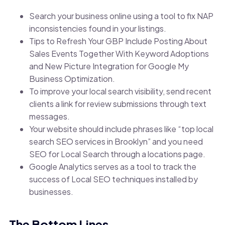
Search your business online using a tool to fix NAP
inconsistencies found in your listings.
Tips to Refresh Your GBP Include Posting About
Sales Events Together With Keyword Adoptions
and New Picture Integration for Google My
Business Optimization.
To improve your local search visibility, send recent
clients a link for review submissions through text
messages.
Your website should include phrases like “top local
search SEO services in Brooklyn” and you need
SEO for Local Search through a locations page.
Google Analytics serves as a tool to track the
success of Local SEO techniques installed by
businesses.
The Bottom Lines