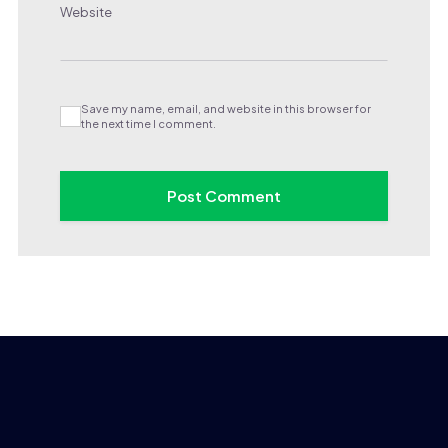
Website
Save my name, email, and website in this browser for
the next time I comment.