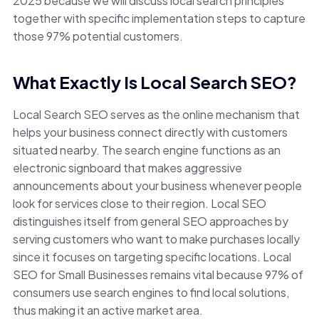
2025 because we will discuss local search principles
together with specific implementation steps to capture
those 97% potential customers.
What Exactly Is Local Search SEO?
Local Search SEO serves as the online mechanism that
helps your business connect directly with customers
situated nearby. The search engine functions as an
electronic signboard that makes aggressive
announcements about your business whenever people
look for services close to their region. Local SEO
distinguishes itself from general SEO approaches by
serving customers who want to make purchases locally
since it focuses on targeting specific locations. Local
SEO for Small Businesses remains vital because 97% of
consumers use search engines to find local solutions,
thus making it an active market area.