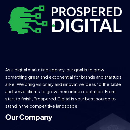
As a digital marketing agency, our goal is to grow
something great and exponential for brands and startups
alike. We bring visionary and innovative ideas to the table
and serve clients to grow their online reputation. From
start to finish, Prospered.Digital is your best source to
stand in the competitive landscape.
Our Company