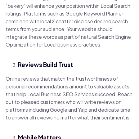
“bakery” will enhance your position within Local Search
listings. Platforms such as Google Keyword Planner
combined with local X chatter disclose desired search
terms from your audience. Your website should
integrate these words as part of natural Search Engine
Optimization for Local business practices.
Reviews Build Trust
Online reviews that match the trustworthiness of
personal recommendations amount to valuable assets
that help Local Business SEO Services succeed. Reach
out to pleased customers who will write reviews on
platforms including Google and Yelp and dedicate time
to answer all reviews no matter what their sentiment is.
Mobile Matters