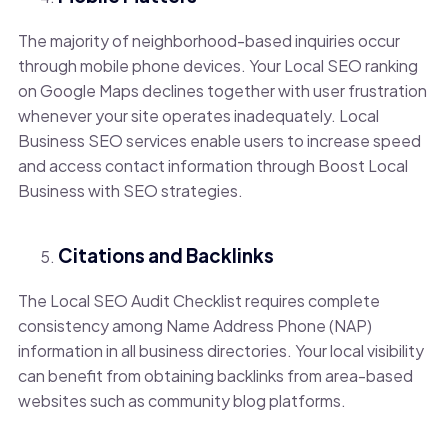
The majority of neighborhood-based inquiries occur
through mobile phone devices. Your Local SEO ranking
on Google Maps declines together with user frustration
whenever your site operates inadequately. Local
Business SEO services enable users to increase speed
and access contact information through Boost Local
Business with SEO strategies.
Citations and Backlinks
The Local SEO Audit Checklist requires complete
consistency among Name Address Phone (NAP)
information in all business directories. Your local visibility
can benefit from obtaining backlinks from area-based
websites such as community blog platforms.