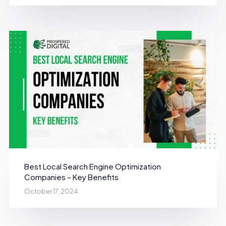
Best Local Search Engine Optimization
Companies – Key Benefits
October 17, 2024