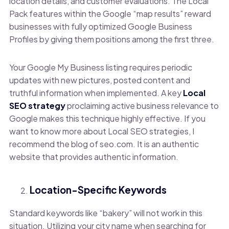
location details, and customer evaluations. The Local
Pack features within the Google “map results” reward
businesses with fully optimized Google Business
Profiles by giving them positions among the first three.
Your Google My Business listing requires periodic
updates with new pictures, posted content and
truthful information when implemented. A key
Local
SEO strategy
proclaiming active business relevance to
Google makes this technique highly effective. If you
want to know more about Local SEO strategies, I
recommend the blog of seo.com. It is an authentic
website that provides authentic information.
Location-Specific Keywords
Standard keywords like “bakery” will not work in this
situation. Utilizing your city name when searching for