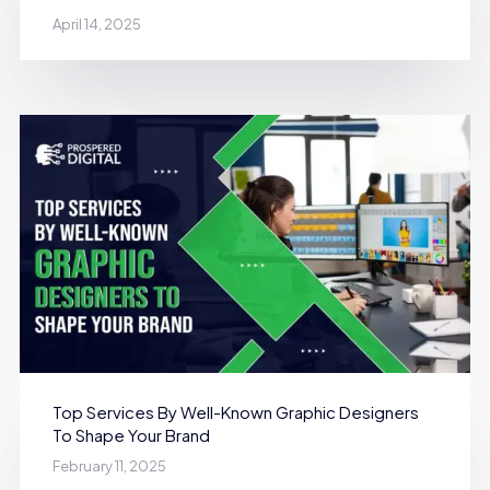
April 14, 2025
Top Services By Well-Known Graphic Designers
To Shape Your Brand
February 11, 2025