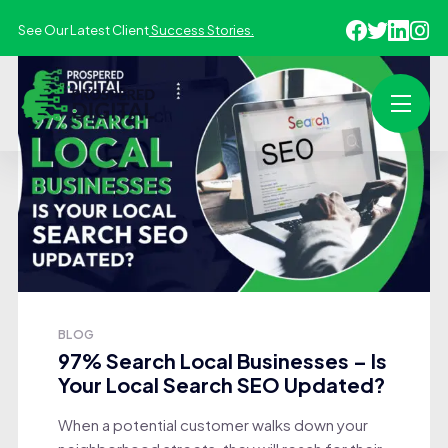
See Our Latest Client
Success Stories.
BLOG
97% Search Local Businesses – Is
Your Local Search SEO Updated?
When a potential customer walks down your