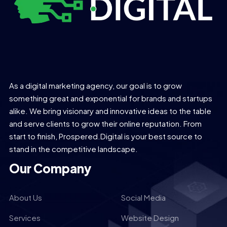
As a digital marketing agency, our goal is to grow
something great and exponential for brands and startups
alike. We bring visionary and innovative ideas to the table
and serve clients to grow their online reputation. From
start to finish, Prospered.Digital is your best source to
stand in the competitive landscape.
Our Company
About Us
Social Media
Services
Website Design