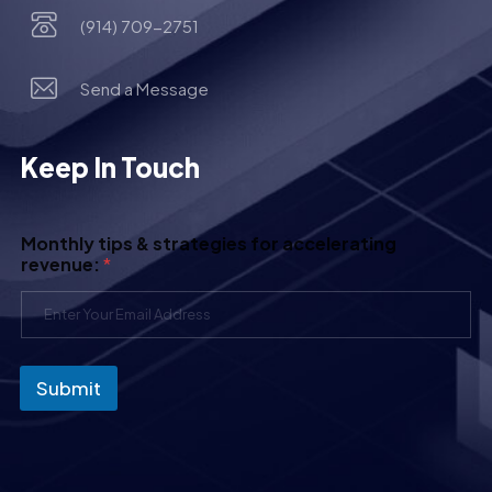
(914) 709-2751
Send a Message
Keep In Touch
Monthly tips & strategies for accelerating
revenue:
*
Submit