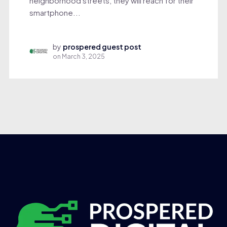
neighborhood streets, they will reach for their
smartphone...
by
prospered guest post
on
March 3, 2025