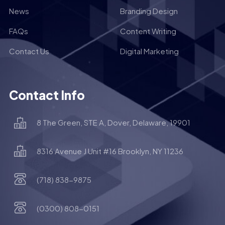
News
Branding Design
FAQs
Content Writing
Contact Us
Digital Marketing
Contact Info
8 The Green, STE A, Dover, Delaware, 19901
8316 Avenue J Unit #16 Brooklyn, NY 11236
(718) 838-9875
(0300) 808-0151