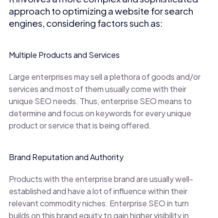
approach to optimizing a website for search
engines, considering factors such as:
Multiple Products and Services
Large enterprises may sell a plethora of goods and/or
services and most of them usually come with their
unique SEO needs. Thus, enterprise SEO means to
determine and focus on keywords for every unique
product or service that is being offered.
Brand Reputation and Authority
Products with the enterprise brand are usually well-
established and have a lot of influence within their
relevant commodity niches. Enterprise SEO in turn
builds on this brand equity to gain higher visibility in