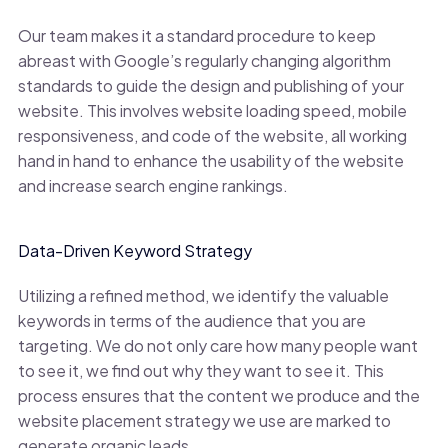
Our team makes it a standard procedure to keep
abreast with Google’s regularly changing algorithm
standards to guide the design and publishing of your
website. This involves website loading speed, mobile
responsiveness, and code of the website, all working
hand in hand to enhance the usability of the website
and increase search engine rankings.
Data-Driven Keyword Strategy
Utilizing a refined method, we identify the valuable
keywords in terms of the audience that you are
targeting. We do not only care how many people want
to see it, we find out why they want to see it. This
process ensures that the content we produce and the
website placement strategy we use are marked to
generate organic leads.