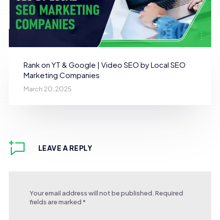
Rank on YT & Google | Video SEO by Local SEO
Marketing Companies
March 20, 2025
LEAVE A REPLY
Your email address will not be published.
Required
fields are marked
*