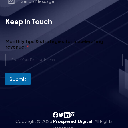
Send a Message
Keep In Touch
Monthly tips & strategies for accelerating
revenue:
*
Submit
Copyright © 2023
Prospered.Digital.
All Rights
Reserved.