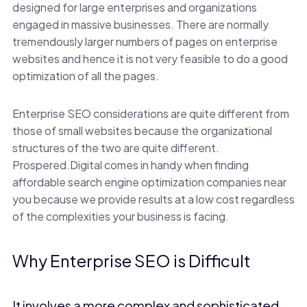
designed for large enterprises and organizations
engaged in massive businesses. There are normally
tremendously larger numbers of pages on enterprise
websites and hence it is not very feasible to do a good
optimization of all the pages.
Enterprise SEO considerations are quite different from
those of small websites because the organizational
structures of the two are quite different.
Prospered.Digital comes in handy when finding
affordable search engine optimization companies near
you because we provide results at a low cost regardless
of the complexities your business is facing.
Why Enterprise SEO is Difficult
It involves a more complex and sophisticated