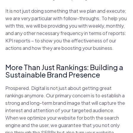
It is not just doing something that we plan and execute;
we are very particular with follow-throughs. To help you
with this, we will be providing you with weekly, monthly,
and any other necessary frequency in terms of reports:
KPI reports – to show you the effectiveness of our
actions and how they are boosting your business.
More Than Just Rankings: Building a
Sustainable Brand Presence
Prospered. Digital is not just about getting great
rankings anymore. Our primary concern is to establish a
strong and long-term brand image that will capture the
interest and attention of your targeted audience.
When we optimize your website for both the search
engine and the user, we guarantee that you not only
rise through the SERPs but also turn your website