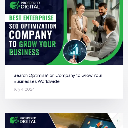
Search Optimisation Company to Grow Your
Businesses Worldwide
July 4, 2024