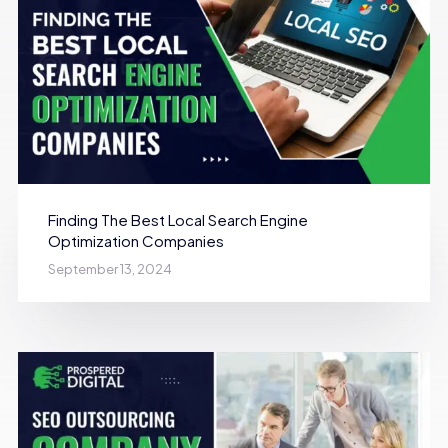
Finding The Best Local Search Engine
Optimization Companies
September 13, 2024