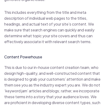
This includes everything from the title and meta
description of individual web pages to the titles,
headings, and actual text of your site’s content. We
make sure that search engines can quickly and easily
determine what topic your site covers and thus can
effectively associate it with relevant search terms.
Content Powerhouse
This is due to our in-house content creation team, who
design high-quality, and well-constructed content that
is designed to grab your customers’ attention and make
them see you as the industry expert you are. We do not
‘keyword jam’ articles and blogs; rather, we incorporate
these terms into a story that your audience loves. We
are proficient in developing diverse content types, such