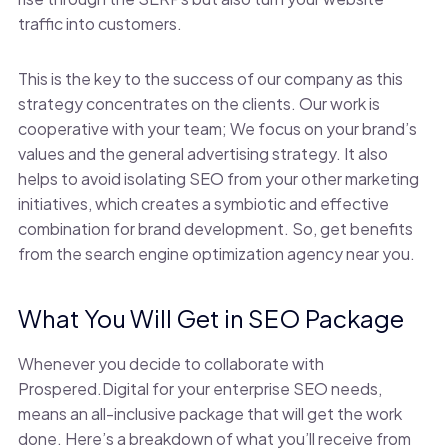
traffic into customers.
This is the key to the success of our company as this
strategy concentrates on the clients. Our work is
cooperative with your team; We focus on your brand’s
values and the general advertising strategy. It also
helps to avoid isolating SEO from your other marketing
initiatives, which creates a symbiotic and effective
combination for brand development. So, get benefits
from the search engine optimization agency near you.
What You Will Get in SEO Package
Whenever you decide to collaborate with
Prospered.Digital for your enterprise SEO needs,
means an all-inclusive package that will get the work
done. Here’s a breakdown of what you’ll receive from