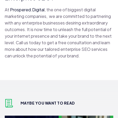
At
Prospered.Digital
, the one of biggest digital
marketing companies, we are committed to partnering
with any enterprise businesses desiring extraordinary
outcomes. It is now time to unleash the full potential of
your internet presence and take your brand to the next
level. Call us today to get a free consultation and learn
more about how our tailored enterprise SEO services
can unlock the potential of your brand.
MAYBE YOU WANT TO READ