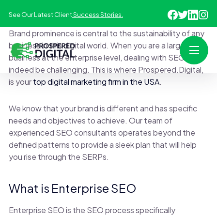
See Our Latest Client
Success Stories.
Brand prominence is central to the sustainability of any
business in this digital world. When you are a large
business at the enterprise level, dealing with SEO can
indeed be challenging. This is where Prospered.Digital,
is your
top digital marketing firm in the USA
.
We know that your brand is different and has specific
needs and objectives to achieve. Our team of
experienced SEO consultants operates beyond the
defined patterns to provide a sleek plan that will help
you rise through the SERPs.
What is Enterprise SEO
Enterprise SEO is the SEO process specifically