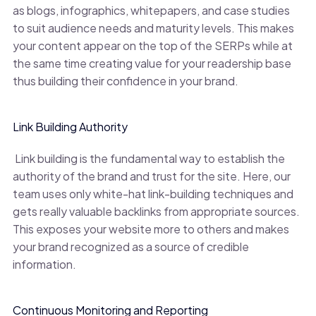
as blogs, infographics, whitepapers, and case studies
to suit audience needs and maturity levels. This makes
your content appear on the top of the SERPs while at
the same time creating value for your readership base
thus building their confidence in your brand.
Link Building Authority
Link building is the fundamental way to establish the
authority of the brand and trust for the site. Here, our
team uses only white-hat link-building techniques and
gets really valuable backlinks from appropriate sources.
This exposes your website more to others and makes
your brand recognized as a source of credible
information.
Continuous Monitoring and Reporting