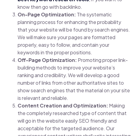
know then go with backlinko.
On-Page Optimization:
The systematic
planning process for enhancing the probability
that your website will be found by search engines.
We will make sure your pages are formatted
properly, easy to follow, and contain your
keywords in the proper positions.
Off-Page Optimization:
Promoting proper link-
building methods to improve your website’s
ranking and credibility. We will develop a good
number of links from other authoritative sites to
show search engines that the material on your site
is relevant and reliable.
Content Creation and Optimization:
Making
the completely researched type of content that
will go in the website easily SEO friendly and
acceptable for the targeted audience. Our
experienced content writers shall write interesting