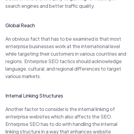
search engines and better traffic quality.
Global Reach
An obvious fact that has to be examined is that most
enterprise businesses work at the international level
while targeting their customers in various countries and
regions. Enterprise SEO tactics should acknowledge
language, cultural, and regional differences to target
various markets.
Internal Linking Structures
Another factor to consider is the internal linking of
enterprise websites which also affects the SEO.
Enterprise SEO has to do with handling the internal
linking structure in a way that enhances website