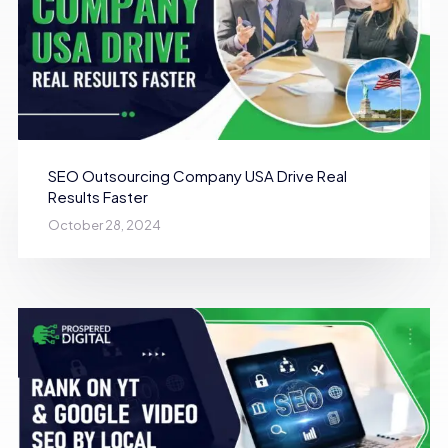
SEO Outsourcing Company USA Drive Real
Results Faster
October 28, 2024