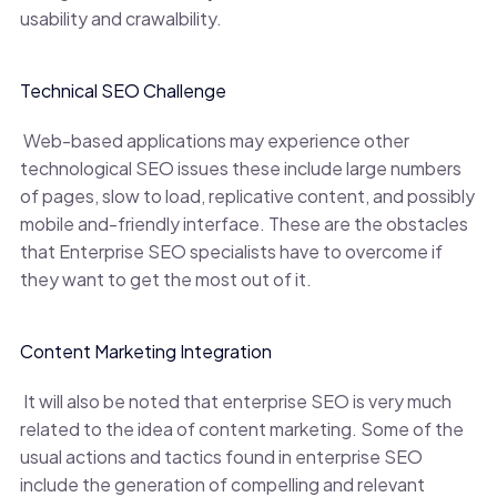
usability and crawalbility.
Technical SEO Challenge
Web-based applications may experience other
technological SEO issues these include large numbers
of pages, slow to load, replicative content, and possibly
mobile and-friendly interface. These are the obstacles
that Enterprise SEO specialists have to overcome if
they want to get the most out of it.
Content Marketing Integration
It will also be noted that enterprise SEO is very much
related to the idea of content marketing. Some of the
usual actions and tactics found in enterprise SEO
include the generation of compelling and relevant