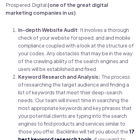
Prospered.Digital
(one of the great digital
marketing companies in us)
.
In-depth Website Audit
: It involves a thorough
check of your website for speed, and and mobile
compliance coupled with a look at the structure of
your codes. Any obstacles that may be in the way
of the crawling ability of the search engines and
users will be established and fixed.
Keyword Research and Analysis:
The process
of researching the target audience and finding a
list of keywords that meet their deep-search
needs. Our team will invest time in searching the
most appropriate keywords and key phrases that
your potential clients are typing into the search
engines to find products and services similar to
those you offer. Backlinko will tell you about the
17
best keyword research tools
, if you want to