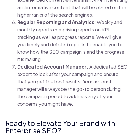
and informative content that will be placed on the
higher ranks of the search engines.
Regular Reporting and Analytics
: Weekly and
monthly reports comprising reports on KPI
tracking as well as progress reports. We will give
you timely and detailed reports to enable you to
know how the SEO campaign is and the progress
it is making.
Dedicated Account Manager:
A dedicated SEO
expert to look after your campaign and ensure
that you get the best results. Your account
manager will always be the go-to person during
the campaign period to address any of your
concerns you might have.
Ready to Elevate Your Brand with
Enterprise SEO?