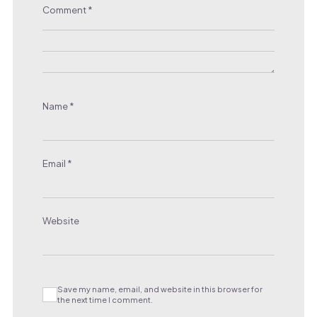
Comment
*
Name
*
Email
*
Website
Save my name, email, and website in this browser for
the next time I comment.