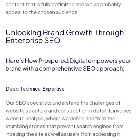
content that is fully optimized and would probably
appeal to the chosen audience.
Unlocking Brand Growth Through
Enterprise SEO
Here’s How Prospered.Digital empowers your
brand with a comprehensive SEO approach:
Deep Technical Expertise
Our SEO specialists understand the challenges of
website structure and construction in detail. It involves
website analysis, where we define and fix all the
stumbling stones that prevent search engines from
indexing the site as well as users from accessing it.