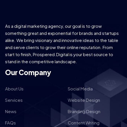
As a digital marketing agency, our goal is to grow
something great and exponential for brands and startups
alike. We bring visionary and innovative ideas to the table
and serve clients to grow their online reputation. From
start to finish, Prospered.Digital is your best source to
stand in the competitive landscape.
Our Company
About Us
Social Media
Services
Website Design
News
Branding Design
FAQs
Content Writing