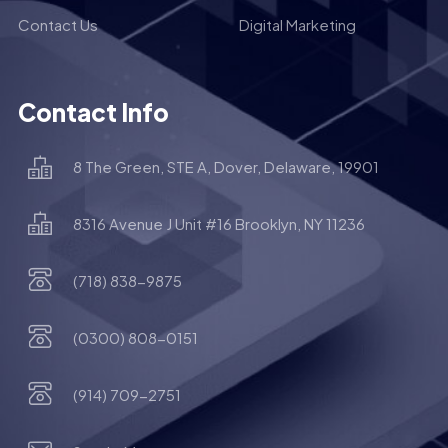
Contact Us
Digital Marketing
Contact Info
8 The Green, STE A, Dover, Delaware, 19901
8316 Avenue J Unit #16 Brooklyn, NY 11236
(718) 838-9875
(0300) 808-0151
(914) 709-2751