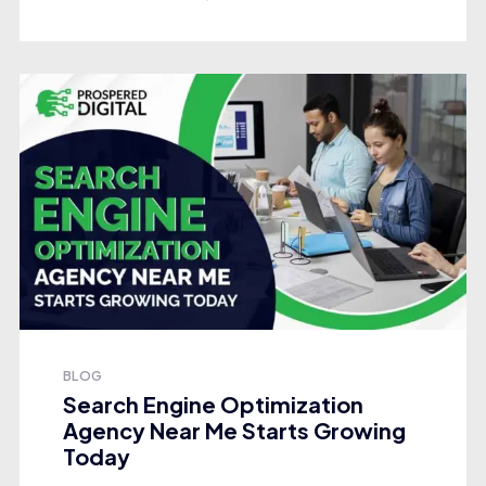
BLOG
Search Engine Optimization
Agency Near Me Starts Growing
Today