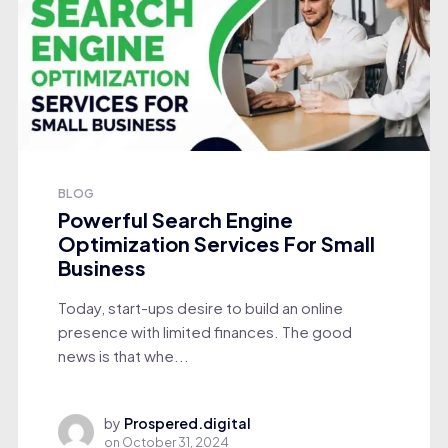
BLOG
Powerful Search Engine
Optimization Services For Small
Business
Today, start-ups desire to build an online
presence with limited finances. The good
news is that whe...
by
Prospered.digital
on
October 31, 2024