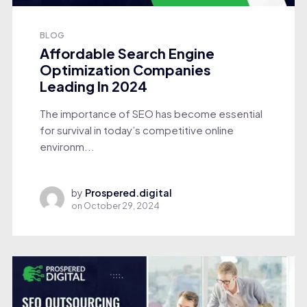
BLOG
Affordable Search Engine
Optimization Companies
Leading In 2024
The importance of SEO has become essential
for survival in today’s competitive online
environm...
by
Prospered.digital
on
October 29, 2024