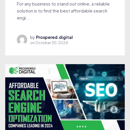
For any business to stand out online, a reliable
solution is to find the best affordable search
engi...
by
Prospered.digital
on
October 30, 2024