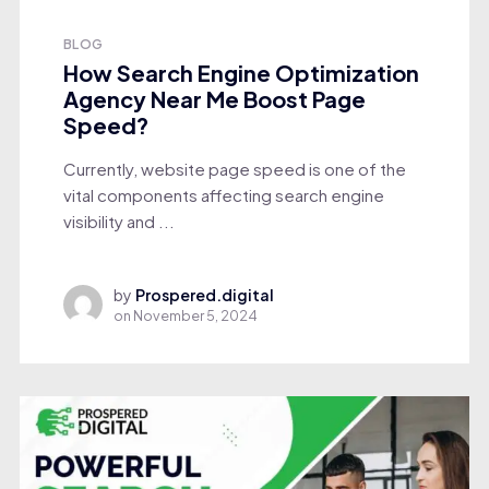
BLOG
How Search Engine Optimization
Agency Near Me Boost Page
Speed?
Currently, website page speed is one of the
vital components affecting search engine
visibility and ...
by
Prospered.digital
on
November 5, 2024