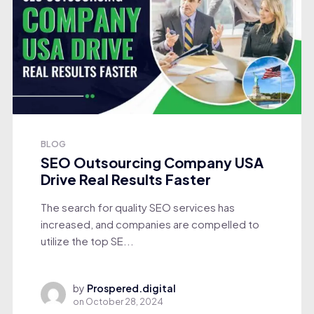
BLOG
SEO Outsourcing Company USA
Drive Real Results Faster
The search for quality SEO services has
increased, and companies are compelled to
utilize the top SE...
by
Prospered.digital
on
October 28, 2024