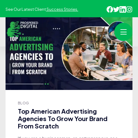
See Our Latest Client
Success Stories.
BLOG
Top American Advertising
Agencies To Grow Your Brand
From Scratch