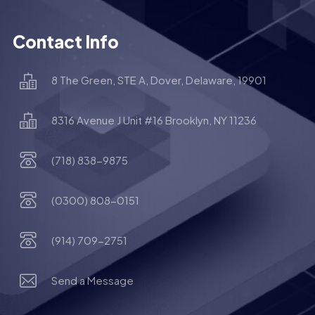
Contact Info
8 The Green, STE A, Dover, Delaware, 19901
8316 Avenue J Unit #16 Brooklyn, NY 11236
(718) 838-9875
(0300) 808-0151
(914) 709-2751
Send a Message