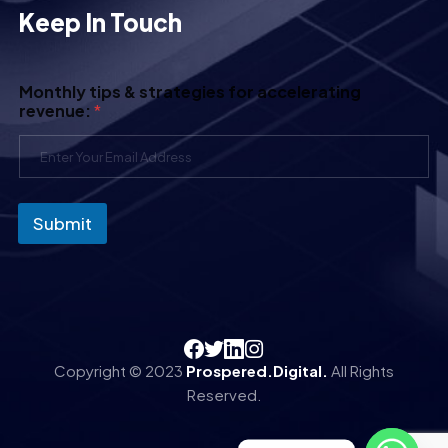
Keep In Touch
Monthly tips & strategies for accelerating
revenue:
*
Submit
Copyright © 2023
Prospered.Digital.
All Rights
Reserved.