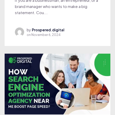
If you are a businessman, an entrepreneur, or a
brand manager who wants to make a big
statement. Cou...
by
Prospered.digital
on
November 6, 2024