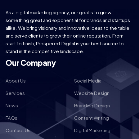
As a digital marketing agency, our goal is to grow
something great and exponential for brands and startups
alike. We bring visionary and innovative ideas to the table
and serve clients to grow their online reputation. From
start to finish, Prospered.Digital is your best source to
stand in the competitive landscape.
Our Company
About Us
Social Media
Services
Website Design
News
Branding Design
FAQs
Content Writing
Contact Us
Digital Marketing