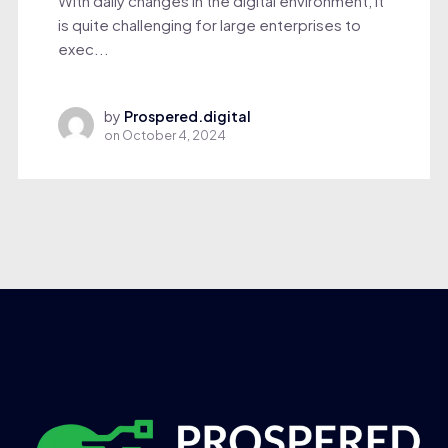
With daily changes in the digital environment, it
is quite challenging for large enterprises to
exec...
by
Prospered.digital
on
October 4, 2024