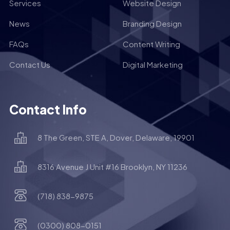
Services
Website Design
News
Branding Design
FAQs
Content Writing
Contact Us
Digital Marketing
Contact Info
8 The Green, STE A, Dover, Delaware, 19901
8316 Avenue J Unit #16 Brooklyn, NY 11236
(718) 838-9875
(0300) 808-0151