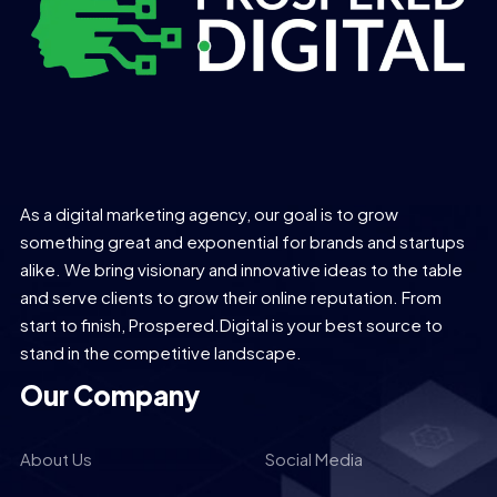
As a digital marketing agency, our goal is to grow
something great and exponential for brands and startups
alike. We bring visionary and innovative ideas to the table
and serve clients to grow their online reputation. From
start to finish, Prospered.Digital is your best source to
stand in the competitive landscape.
Our Company
About Us
Social Media