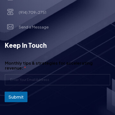
(914) 709-2751
Send a Message
Keep In Touch
Monthly tips & strategies for accelerating
revenue:
*
Submit