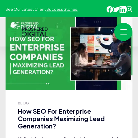
See Our Latest Client
Success Stories.
BLOG
How SEO For Enterprise
Companies Maximizing Lead
Generation?