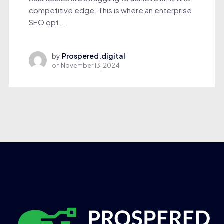
competitive edge. This is where an enterprise
SEO opt...
by
Prospered.digital
on
November 13, 2024