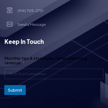
(914) 709-2751
Send a Message
Keep In Touch
Monthly tips & strategies for accelerating
revenue:
*
Submit