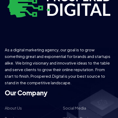
As a digital marketing agency, our goal is to grow
something great and exponential for brands and startups
alike. We bring visionary and innovative ideas to the table
and serve clients to grow their online reputation. From
start to finish, Prospered.Digital is your best source to
stand in the competitive landscape.
Our Company
About Us
Social Media