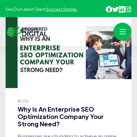
See Our Latest Client
Success Stories.
BLOG
Why Is An Enterprise SEO
Optimization Company Your
Strong Need?
Businesses are struggling to achieve an online