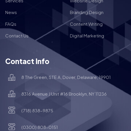
Services
Website Design
News
Branding Design
FAQs
Content Writing
Contact Us
Digital Marketing
Contact Info
8 The Green, STE A, Dover, Delaware, 19901
8316 Avenue J Unit #16 Brooklyn, NY 11236
(718) 838-9875
(0300) 808-0151