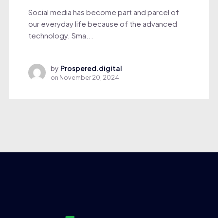
Social media has become part and parcel of
our everyday life because of the advanced
technology. Sma...
by
Prospered.digital
on
November 20, 2024