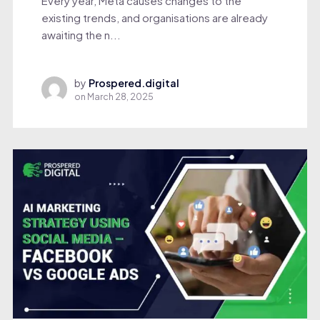
Every year, Meta causes changes to the
existing trends, and organisations are already
awaiting the n...
by
Prospered.digital
on
March 28, 2025