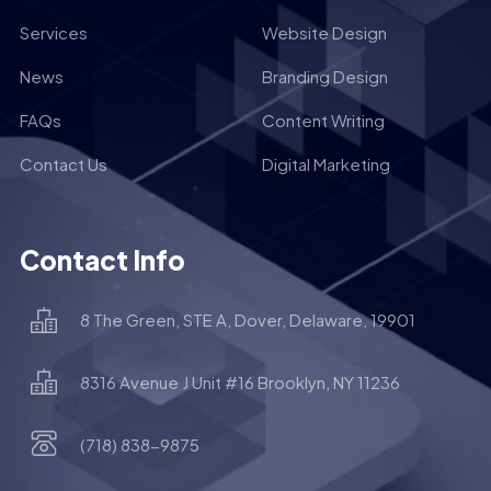
Services
Website Design
News
Branding Design
FAQs
Content Writing
Contact Us
Digital Marketing
Contact Info
8 The Green, STE A, Dover, Delaware, 19901
8316 Avenue J Unit #16 Brooklyn, NY 11236
(718) 838-9875