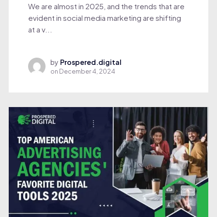
We are almost in 2025, and the trends that are
evident in social media marketing are shifting
at a v...
by
Prospered.digital
on
December 4, 2024