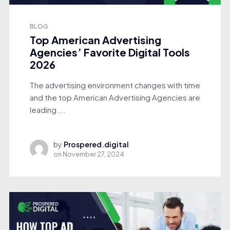
BLOG
Top American Advertising
Agencies’ Favorite Digital Tools
2026
The advertising environment changes with time
and the top American Advertising Agencies are
leading ...
by
Prospered.digital
on
November 27, 2024