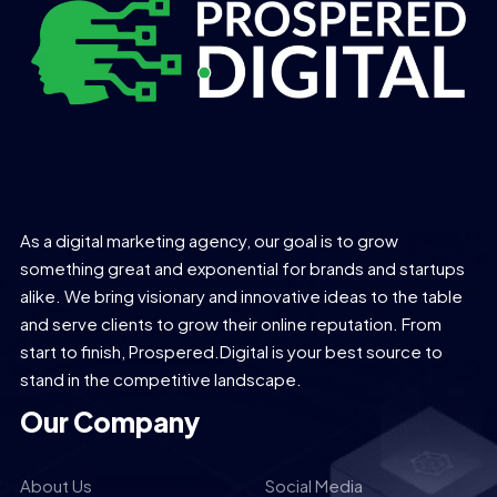
As a digital marketing agency, our goal is to grow
something great and exponential for brands and startups
alike. We bring visionary and innovative ideas to the table
and serve clients to grow their online reputation. From
start to finish, Prospered.Digital is your best source to
stand in the competitive landscape.
Our Company
About Us
Social Media