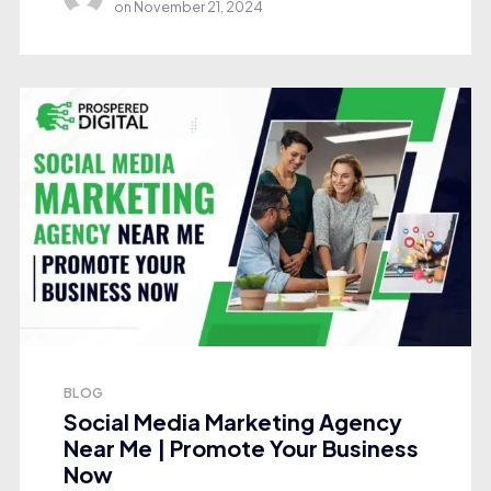
on
November 21, 2024
BLOG
Social Media Marketing Agency
Near Me | Promote Your Business
Now