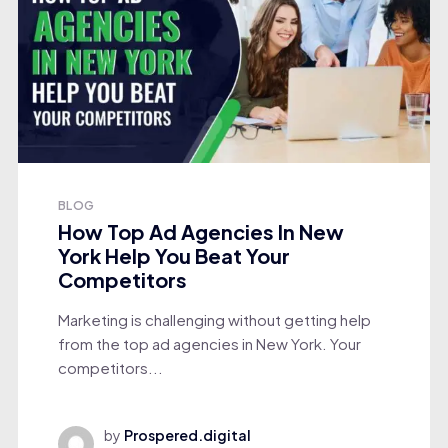
BLOG
How Top Ad Agencies In New
York Help You Beat Your
Competitors
Marketing is challenging without getting help
from the top ad agencies in New York. Your
competitors...
by
Prospered.digital