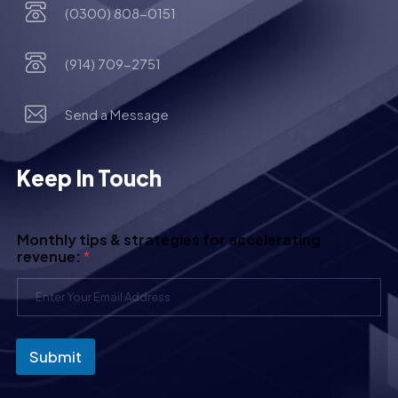
(0300) 808-0151
(914) 709-2751
Send a Message
Keep In Touch
Monthly tips & strategies for accelerating
revenue:
*
Submit