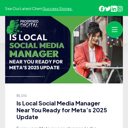
See Our Latest Client
Success Stories.
BLOG
Is Local Social Media Manager
Near You Ready for Meta’s 2025
Update