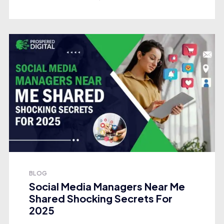
BLOG
Social Media Managers Near Me
Shared Shocking Secrets For
2025