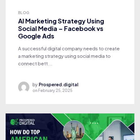
BLOG
AI Marketing Strategy Using
Social Media – Facebook vs
Google Ads
A successful digital company needs to create
a marketing strategy using social media to
connect bett...
by
Prospered.digital
on
February 25, 2025