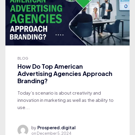
BLOG
How Do Top American
Advertising Agencies Approach
Branding?
Today’s scenario is about creativity and
innovation in marketing as well as the ability to
use...
by
Prospered.digital
on
December 5, 2024