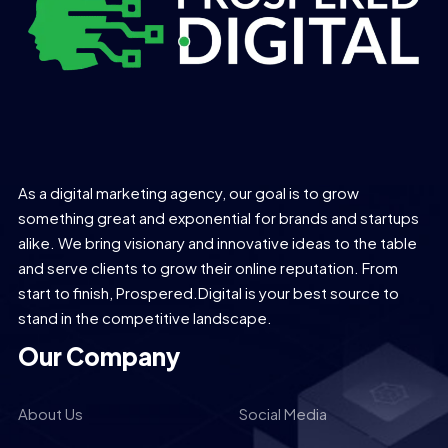
As a digital marketing agency, our goal is to grow
something great and exponential for brands and startups
alike. We bring visionary and innovative ideas to the table
and serve clients to grow their online reputation. From
start to finish, Prospered.Digital is your best source to
stand in the competitive landscape.
Our Company
About Us
Social Media