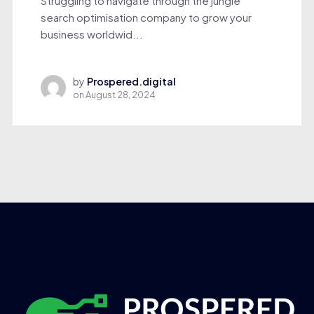
Struggling to navigate through the jungle
search optimisation company to grow your
business worldwid...
by
Prospered.digital
on
August 28, 2024