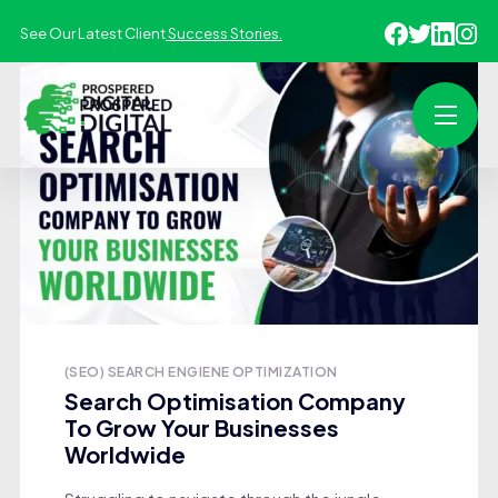
See Our Latest Client
Success Stories.
(SEO) SEARCH ENGIENE OPTIMIZATION
Search Optimisation Company
To Grow Your Businesses
Worldwide