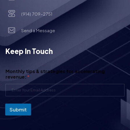
(914) 709-2751
Send a Message
Keep In Touch
Monthly tips & strategies for accelerating
revenue:
*
Submit