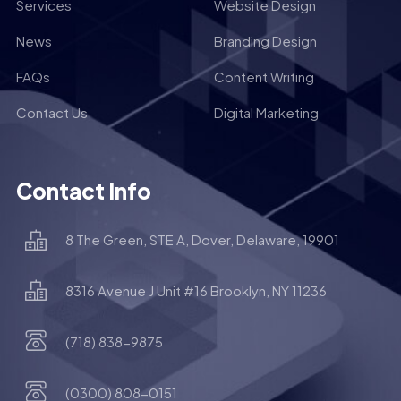
Services
Website Design
News
Branding Design
FAQs
Content Writing
Contact Us
Digital Marketing
Contact Info
8 The Green, STE A, Dover, Delaware, 19901
8316 Avenue J Unit #16 Brooklyn, NY 11236
(718) 838-9875
(0300) 808-0151