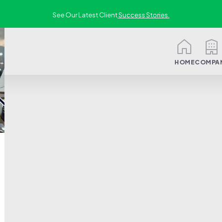
See Our Latest Client
Success Stories.
HOME
COMPA