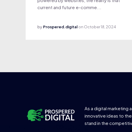
powered by websites, the reality is that
current and future e-comme...
by
Prospered.digital
on
October 18, 2024
As a digital marketing 
innovative ideas to the
stand in the competiti