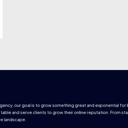
agency, our goal is to grow something great and exponential for 
 table and serve clients to grow their online reputation. From star
ve landscape.