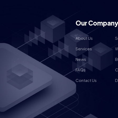
Our Compan
About Us
S
Services
W
News
B
FAQs
C
Contact Us
D