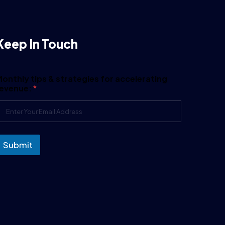
Keep In Touch
onthly tips & strategies for accelerating
revenue:
*
Submit