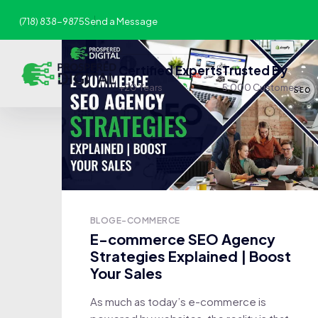
(718) 838-9875
Send a Message
Certified Experts
Trusted By
+20 Years
5,000 Customers
BLOG
E-COMMERCE
E-commerce SEO Agency
Strategies Explained | Boost
Your Sales
As much as today’s e-commerce is