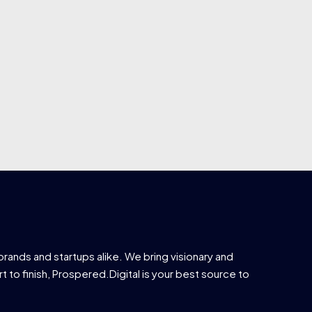
brands and startups alike. We bring visionary and
t to finish, Prospered.Digital is your best source to