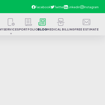
NY
SERVICES
PORTFOLIO
BLOG
MEDICAL BILLING
FREE ESTIMATE