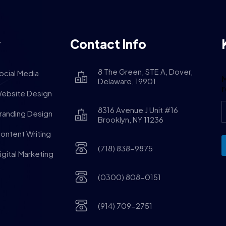
y
Contact Info
8 The Green, STE A, Dover,
ocial Media
M
Delaware, 19901
ebsite Design
8316 Avenue J Unit #16
randing Design
Brooklyn, NY 11236
ontent Writing
(718) 838-9875
igital Marketing
(0300) 808-0151
(914) 709-2751