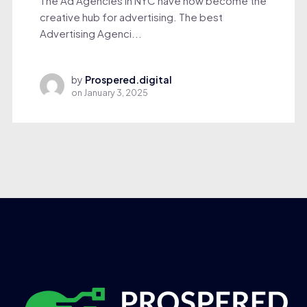
The Ad Agencies in NYC have now become the
creative hub for advertising. The best
Advertising Agenci...
by
Prospered.digital
on
January 3, 2025