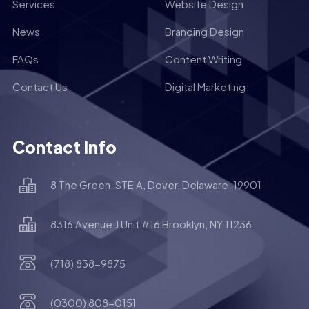
Services
Website Design
News
Branding Design
FAQs
Content Writing
Contact Us
Digital Marketing
Contact Info
8 The Green, STE A, Dover, Delaware, 19901
8316 Avenue J Unit #16 Brooklyn, NY 11236
(718) 838-9875
(0300) 808-0151