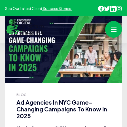
See Our Latest Client
Success Stories.
BLOG
Ad Agencies In NYC Game-
Changing Campaigns To Know In
2025