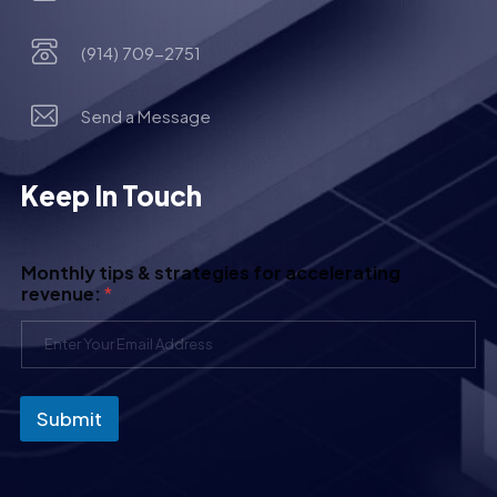
(914) 709-2751
Send a Message
Keep In Touch
Monthly tips & strategies for accelerating
revenue:
*
Submit