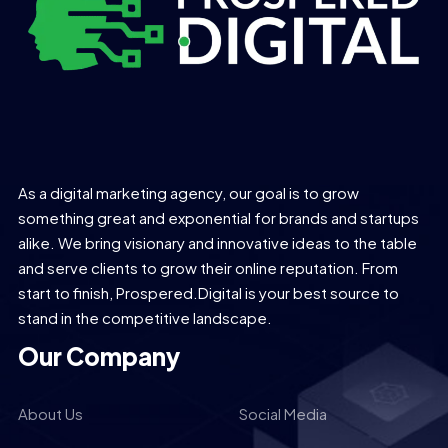
As a digital marketing agency, our goal is to grow
something great and exponential for brands and startups
alike. We bring visionary and innovative ideas to the table
and serve clients to grow their online reputation. From
start to finish, Prospered.Digital is your best source to
stand in the competitive landscape.
Our Company
About Us
Social Media