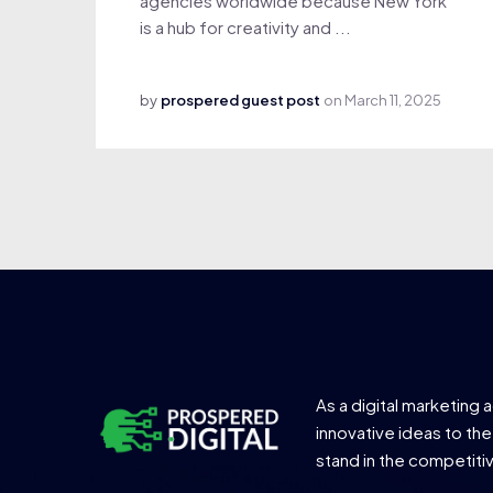
agencies worldwide because New York
is a hub for creativity and ...
by
prospered guest post
on
March 11, 2025
As a digital marketing 
innovative ideas to the
stand in the competiti