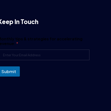
Keep In Touch
onthly tips & strategies for accelerating
revenue:
*
Submit