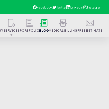
NY
SERVICES
PORTFOLIO
BLOG
MEDICAL BILLING
FREE ESTIMATE