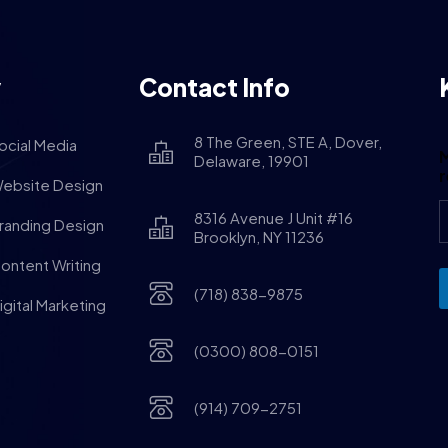
y
Contact Info
8 The Green, STE A, Dover,
ocial Media
M
Delaware, 19901
ebsite Design
8316 Avenue J Unit #16
randing Design
Brooklyn, NY 11236
ontent Writing
(718) 838-9875
igital Marketing
(0300) 808-0151
(914) 709-2751