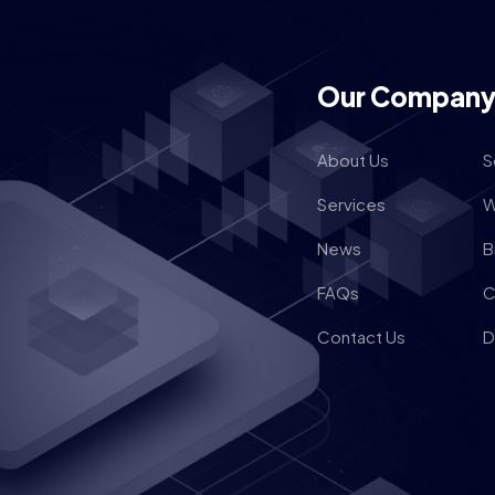
Our Compan
About Us
S
Services
W
News
B
FAQs
C
Contact Us
D