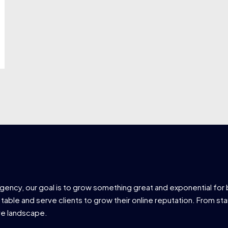
agency, our goal is to grow something great and exponential for 
 table and serve clients to grow their online reputation. From star
ve landscape.