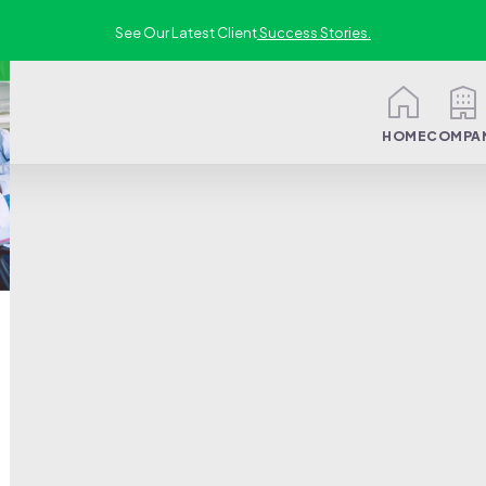
See Our Latest Client
Success Stories.
HOME
COMPA