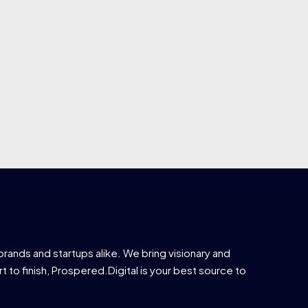
brands and startups alike. We bring visionary and
t to finish, Prospered.Digital is your best source to