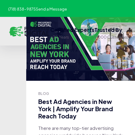
(718) 838-9875
Send a Message
Certified Experts
Trusted By
+20 Years
5,000 Customers
BLOG
Best Ad Agencies in New
York | Amplify Your Brand
Reach Today
There are many top-tier advertising