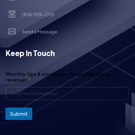
(914) 709-2751
Send a Message
Keep In Touch
Monthly tips & strategies for accelerating
revenue:
*
Submit