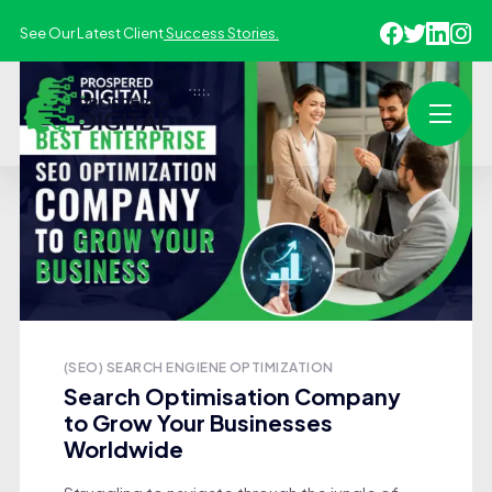
See Our Latest Client
Success Stories.
(SEO) SEARCH ENGIENE OPTIMIZATION
Search Optimisation Company
to Grow Your Businesses
Worldwide