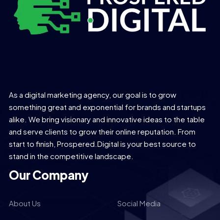
As a digital marketing agency, our goal is to grow
something great and exponential for brands and startups
alike. We bring visionary and innovative ideas to the table
and serve clients to grow their online reputation. From
start to finish, Prospered.Digital is your best source to
stand in the competitive landscape.
Our Company
About Us
Social Media