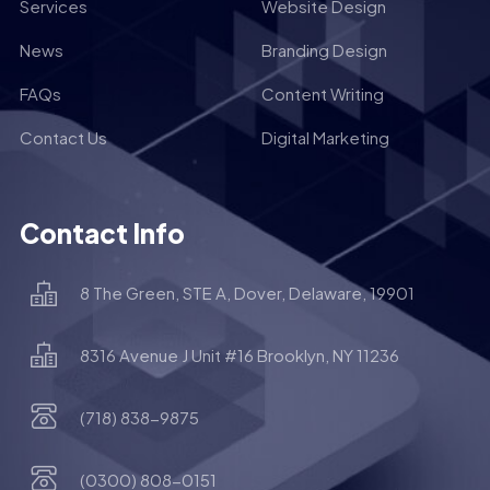
Services
Website Design
News
Branding Design
FAQs
Content Writing
Contact Us
Digital Marketing
Contact Info
8 The Green, STE A, Dover, Delaware, 19901
8316 Avenue J Unit #16 Brooklyn, NY 11236
(718) 838-9875
(0300) 808-0151