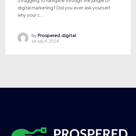
Struggling to navigate through the jungle of
digital marketing? Did you ever ask yourself
why your c...
by
Prospered.digital
on
July 4, 2024