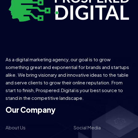
As a digital marketing agency, our goal is to grow
something great and exponential for brands and startups
alike. We bring visionary and innovative ideas to the table
and serve clients to grow their online reputation. From
start to finish, Prospered.Digital is your best source to
stand in the competitive landscape.
Our Company
About Us
Social Media