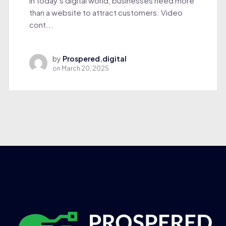
In today’s digital world, businesses need more
than a website to attract customers. Video
cont...
by
Prospered.digital
on
March 20, 2025