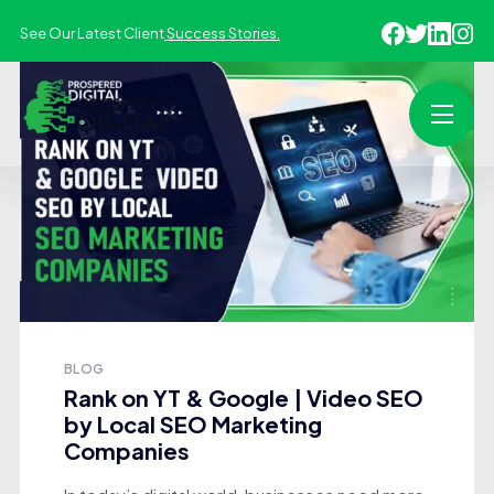
See Our Latest Client
Success Stories.
BLOG
Rank on YT & Google | Video SEO
by Local SEO Marketing
Companies