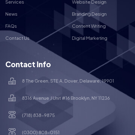
Services
Website Design
News
Branding Design
FAQs
Content Writing
Contact Us
Digital Marketing
Contact Info
8 The Green, STE A, Dover, Delaware, 19901
8316 Avenue J Unit #16 Brooklyn, NY 11236
(718) 838-9875
(0300) 808-0151