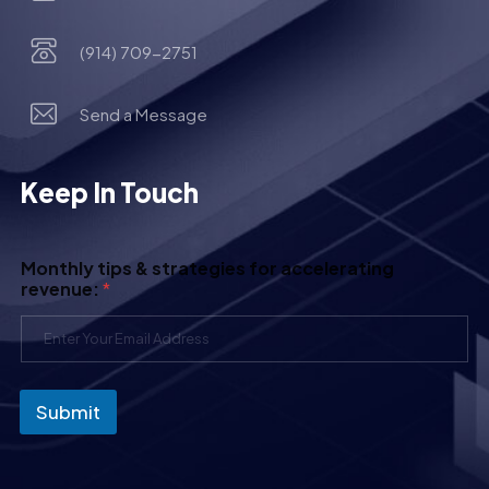
(914) 709-2751
Send a Message
Keep In Touch
Monthly tips & strategies for accelerating
revenue:
*
Submit