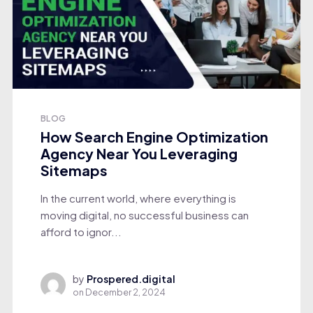
BLOG
How Search Engine Optimization
Agency Near You Leveraging
Sitemaps
In the current world, where everything is
moving digital, no successful business can
afford to ignor...
by
Prospered.digital
on
December 2, 2024