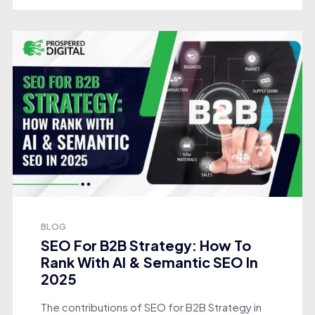
BLOG
SEO For B2B Strategy: How To
Rank With AI & Semantic SEO In
2025
The contributions of SEO for B2B Strategy in