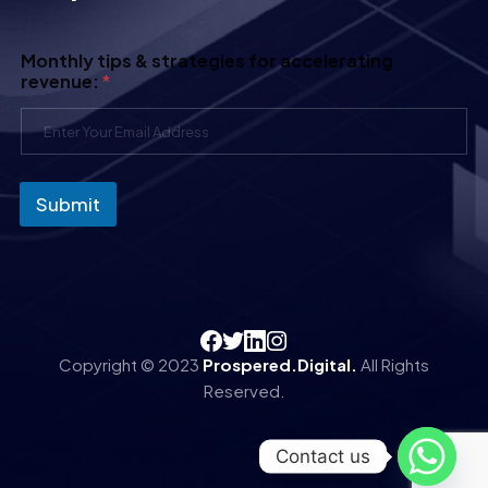
Monthly tips & strategies for accelerating
revenue:
*
Submit
Copyright © 2023
Prospered.Digital.
All Rights
Reserved.
Contact us