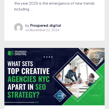
the year 2025 is the emergence of new trends
including ...
by
Prospered.digital
on
November 22, 2024