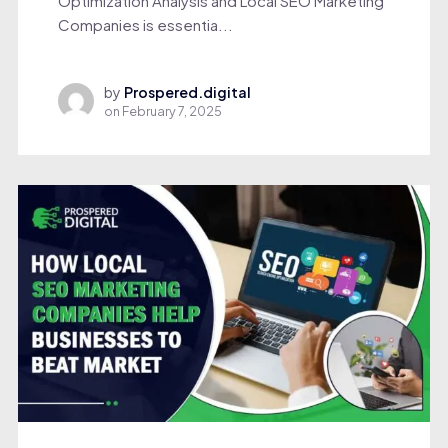
Optimization Analysis and Local SEO Marketing
Companies is essentia...
by
Prospered.digital
on
February 7, 2025