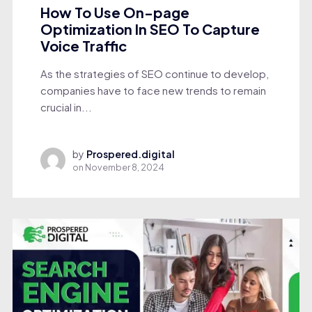
How To Use On-page
Optimization In SEO To Capture
Voice Traffic
As the strategies of SEO continue to develop,
companies have to face new trends to remain
crucial in...
by
Prospered.digital
on
November 8, 2024