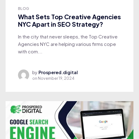
BLOG
What Sets Top Creative Agencies
NYC Apart in SEO Strategy?
In the city that never sleeps, the Top Creative
Agencies NYC are helping various firms cope
with com...
by
Prospered.digital
on
November 19, 2024