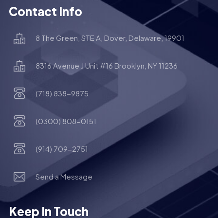
Contact Info
8 The Green, STE A, Dover, Delaware, 19901
8316 Avenue J Unit #16 Brooklyn, NY 11236
(718) 838-9875
(0300) 808-0151
(914) 709-2751
Send a Message
Keep In Touch