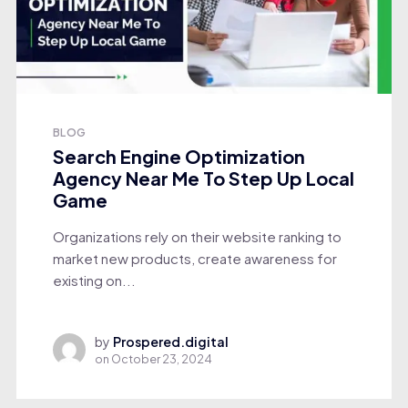
BLOG
Search Engine Optimization
Agency Near Me To Step Up Local
Game
Organizations rely on their website ranking to
market new products, create awareness for
existing on...
by
Prospered.digital
on
October 23, 2024