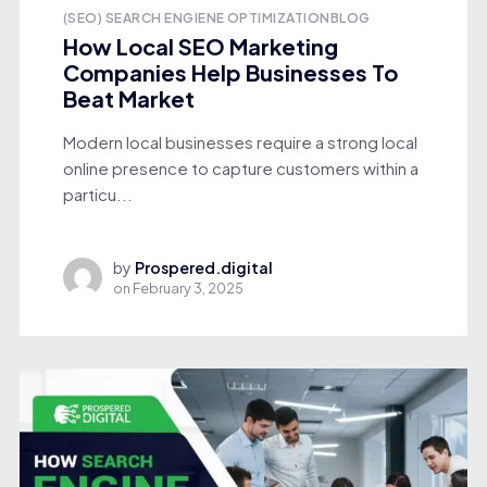
(SEO) SEARCH ENGIENE OPTIMIZATION
BLOG
How Local SEO Marketing
Companies Help Businesses To
Beat Market
Modern local businesses require a strong local
online presence to capture customers within a
particu...
by
Prospered.digital
on
February 3, 2025