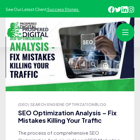
See Our Latest Client
Success Stories.
(SEO) SEARCH ENGIENE OPTIMIZATION
BLOG
SEO Optimization Analysis – Fix
Mistakes Killing Your Traffic
The process of comprehensive SEO