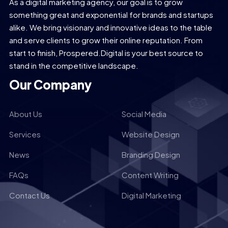
As a digital marketing agency, our goal is to grow
something great and exponential for brands and startups
alike. We bring visionary and innovative ideas to the table
and serve clients to grow their online reputation. From
start to finish, Prospered.Digital is your best source to
stand in the competitive landscape.
Our Company
About Us
Social Media
Services
Website Design
News
Branding Design
FAQs
Content Writing
Contact Us
Digital Marketing