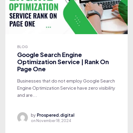
BLOG
Google Search Engine
Optimization Service | Rank On
Page One
Businesses that do not employ Google Search
Engine Optimization Service have zero visibility
and are...
by
Prospered.digital
on
November 18, 2024