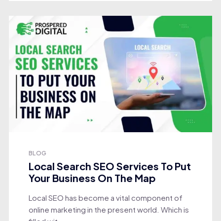
BLOG
Local Search SEO Services To Put
Your Business On The Map
Local SEO has become a vital component of
online marketing in the present world. Which is