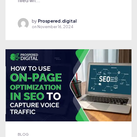
filled wit...
by
Prospered.digital
on
November 16, 2024
BLOG