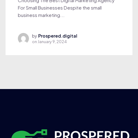
Choosing The Best Digital Marketing Agency
For Small Businesses Despite the small
business marketing...
by
Prospered.digital
on
January 9, 2024