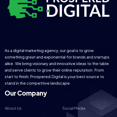
As a digital marketing agency, our goal is to grow
something great and exponential for brands and startups
alike. We bring visionary and innovative ideas to the table
and serve clients to grow their online reputation. From
start to finish, Prospered.Digital is your best source to
stand in the competitive landscape.
Our Company
About Us
Social Media