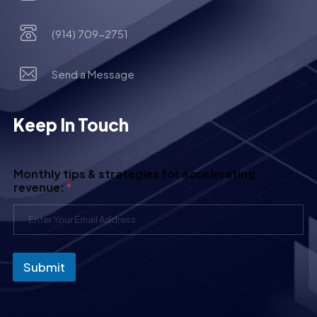
(914) 709-2751
Send a Message
Keep In Touch
Monthly tips & strategies for accelerating
revenue:
*
Submit