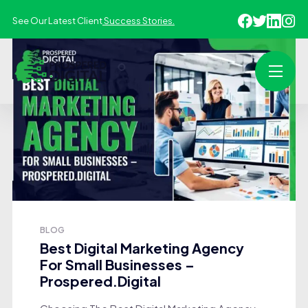
See Our Latest Client
Success Stories.
BLOG
Best Digital Marketing Agency
For Small Businesses –
Prospered.Digital