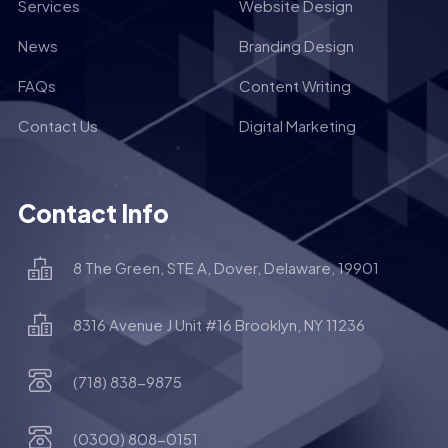
Services
Website Design
News
Branding Design
FAQs
Content Writing
Contact Us
Digital Marketing
Contact Info
8 The Green, STE A, Dover, Delaware, 19901
8316 Avenue J Unit #16 Brooklyn, NY 11236
(718) 838-9875
(0300) 808-0151