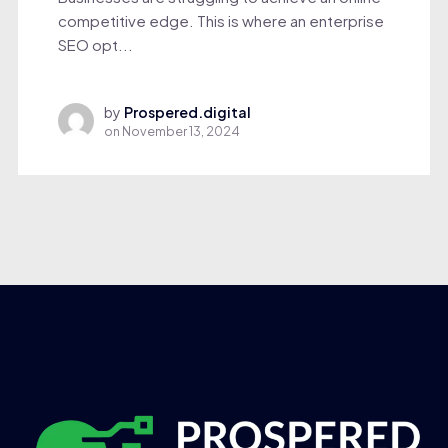
competitive edge. This is where an enterprise
SEO opt...
by
Prospered.digital
on
November 13, 2024