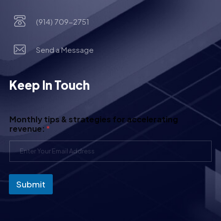
(914) 709-2751
Send a Message
Keep In Touch
Monthly tips & strategies for accelerating
revenue:
*
Submit