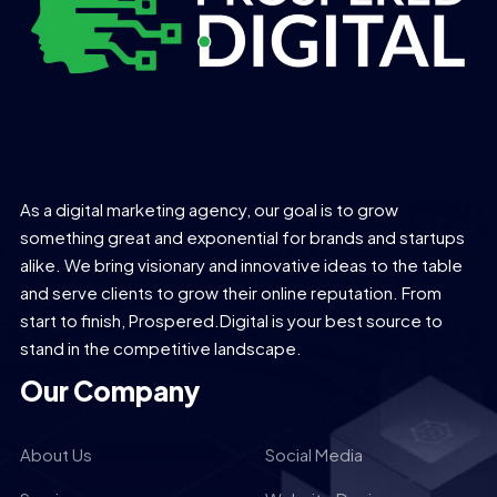
As a digital marketing agency, our goal is to grow
something great and exponential for brands and startups
alike. We bring visionary and innovative ideas to the table
and serve clients to grow their online reputation. From
start to finish, Prospered.Digital is your best source to
stand in the competitive landscape.
Our Company
About Us
Social Media