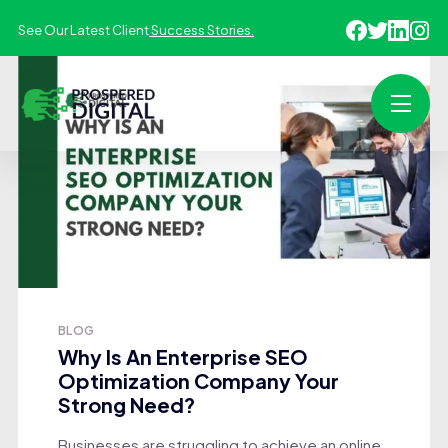
See Our Latest Client
Success Stories.
BLOG
Why Is An Enterprise SEO
Optimization Company Your
Strong Need?
Businesses are struggling to achieve an online