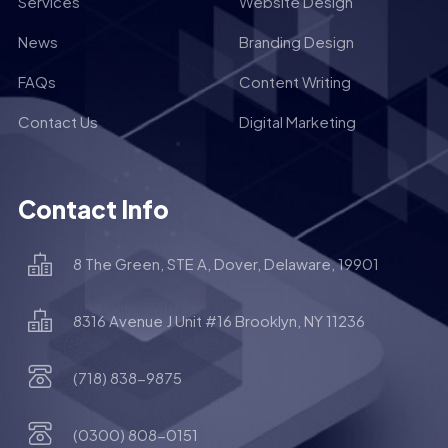
Services
Website Design
News
Branding Design
FAQs
Content Writing
Contact Us
Digital Marketing
Contact Info
8 The Green, STE A, Dover, Delaware, 19901
8316 Avenue J Unit #16 Brooklyn, NY 11236
(718) 838-9875
(0300) 808-0151