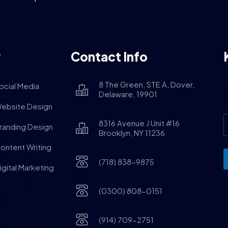
y
Contact Info
8 The Green, STE A, Dover,
ocial Media
M
Delaware, 19901
ebsite Design
8316 Avenue J Unit #16
randing Design
Brooklyn, NY 11236
ontent Writing
(718) 838-9875
igital Marketing
(0300) 808-0151
(914) 709-2751