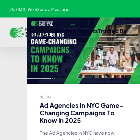
(718) 838-9875
Send a Message
Certified Experts
Trusted By
+20 Years
5,000 Customers
BLOG
Ad Agencies In NYC Game-
Changing Campaigns To
Know In 2025
The Ad Agencies in NYC have now