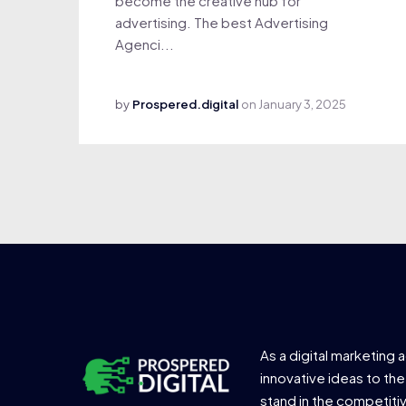
become the creative hub for
advertising. The best Advertising
Agenci...
by
Prospered.digital
on
January 3, 2025
As a digital marketing 
innovative ideas to the
stand in the competiti