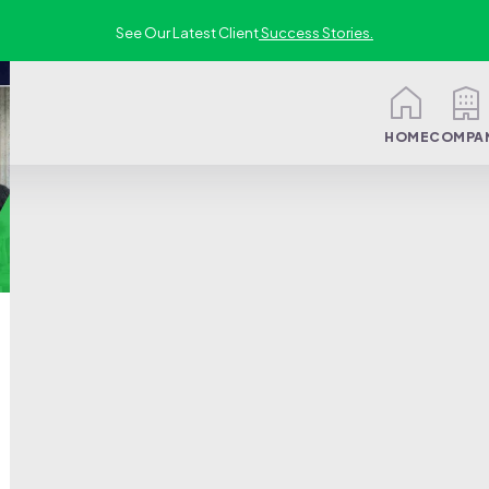
See Our Latest Client
Success Stories.
HOME
COMPA