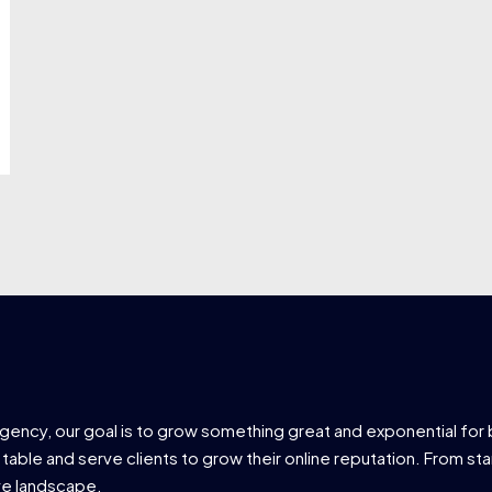
agency, our goal is to grow something great and exponential for 
 table and serve clients to grow their online reputation. From star
ve landscape.