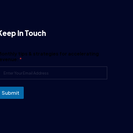
Keep In Touch
onthly tips & strategies for accelerating
revenue:
*
Submit