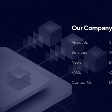
Our Compan
About Us
S
Services
W
News
B
FAQs
C
Contact Us
D