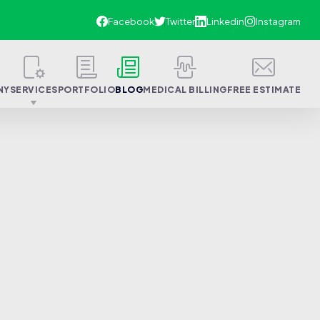
NY
SERVICES
PORTFOLIO
BLOG
MEDICAL BILLING
FREE ESTIMATE