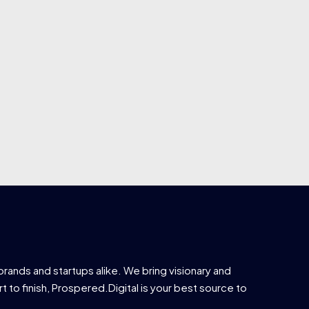
brands and startups alike. We bring visionary and
t to finish, Prospered.Digital is your best source to