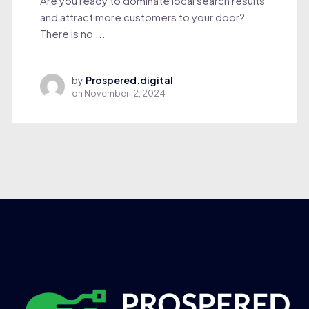
Are you ready to dominate local search results
and attract more customers to your door?
There is no ...
by
Prospered.digital
on
November 12, 2024