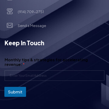
(914) 709-2751
Send a Message
Keep In Touch
Monthly tips & strategies for accelerating
revenue:
*
Submit