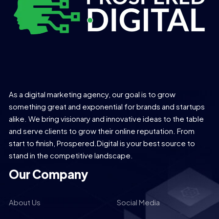
As a digital marketing agency, our goal is to grow
something great and exponential for brands and startups
alike. We bring visionary and innovative ideas to the table
and serve clients to grow their online reputation. From
start to finish, Prospered.Digital is your best source to
stand in the competitive landscape.
Our Company
About Us
Social Media