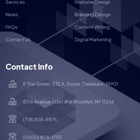
Services
Website Design
News
Branding Design
FAQs
Content Writing
Contact Us
Digital Marketing
Contact Info
8 The Green, STE A, Dover, Delaware, 19901
8316 Avenue J Unit #16 Brooklyn, NY 11236
(718) 838-9875
(0300) 808-0151