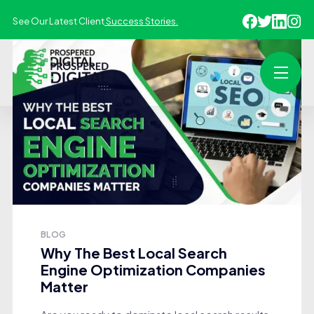
See Our Latest Client
Success Stories.
BLOG
Why The Best Local Search
Engine Optimization Companies
Matter