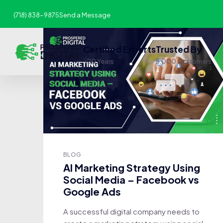
(718) 838-9875
Send a Message
Certified Experts
Trusted By
+20 Years
5,000 Customers
BLOG
AI Marketing Strategy Using
Social Media – Facebook vs
Google Ads
A successful digital company needs to