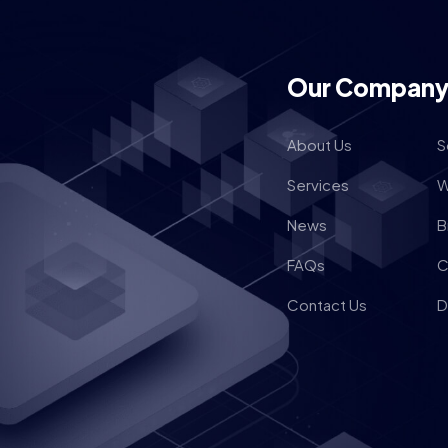
Our Compan
About Us
S
Services
W
News
B
FAQs
C
Contact Us
D