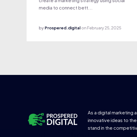
create a marketing strategy using social
media to connect bett...
by
Prospered.digital
on
February 25, 2025
As a digital marketing 
innovative ideas to the
stand in the competiti