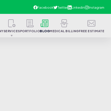
NY
SERVICES
PORTFOLIO
BLOG
MEDICAL BILLING
FREE ESTIMATE