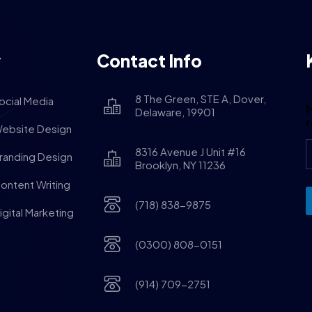
y
Contact Info
8 The Green, STE A, Dover,
ocial Media
M
Delaware, 19901
ebsite Design
8316 Avenue J Unit #16
randing Design
Brooklyn, NY 11236
ontent Writing
(718) 838-9875
igital Marketing
(0300) 808-0151
(914) 709-2751