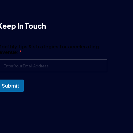
Keep In Touch
onthly tips & strategies for accelerating
revenue:
*
Submit