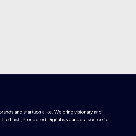
brands and startups alike. We bring visionary and
t to finish, Prospered.Digital is your best source to