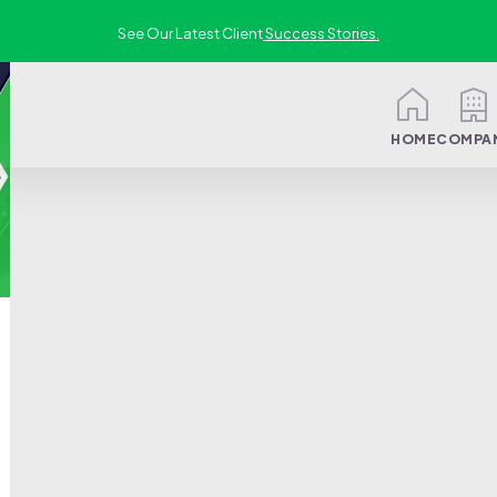
See Our Latest Client
Success Stories.
HOME
COMPA