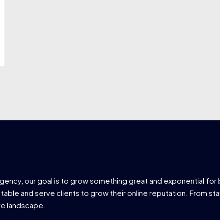
agency, our goal is to grow something great and exponential for 
 table and serve clients to grow their online reputation. From star
ve landscape.