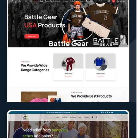
Battle Gear