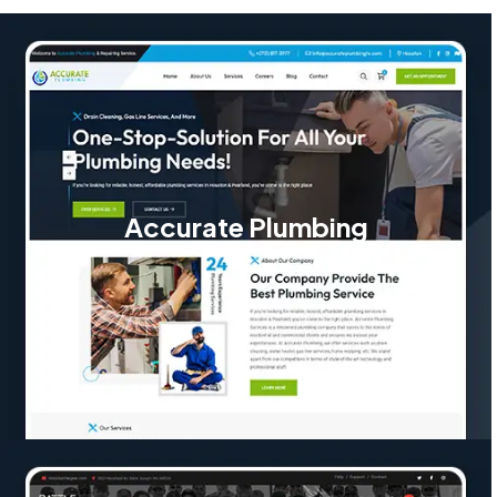
Accurate Plumbing